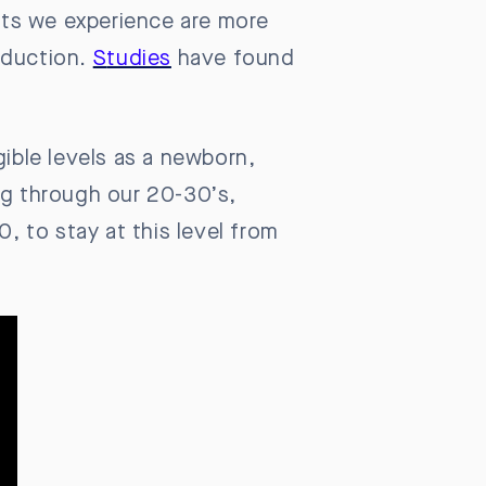
ifts we experience are more
oduction.
S
tudies
have found
gible levels as a newborn,
ng through our 20-30’s,
0, to stay at this level from