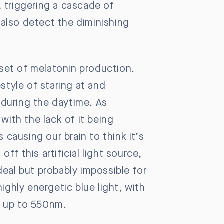
, triggering a cascade of
also detect the diminishing
onset of melatonin production.
style of staring at and
e during the daytime. As
with the lack of it being
 causing our brain to think it’s
off this artificial light source,
deal but probably impossible for
highly energetic blue light, with
e, up to 550nm.