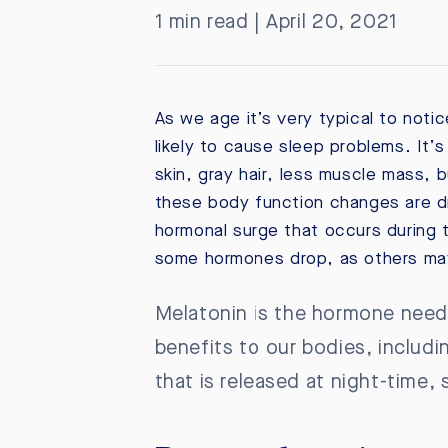
1 min read | April 20, 2021
As we age it’s very typical to notic
likely to cause sleep problems. It’
skin, gray hair, less muscle mass, 
these body function changes are dr
hormonal surge that occurs during t
some hormones drop, as others may
Melatonin is the hormone needed
benefits to our bodies, includi
that is released at night-time,