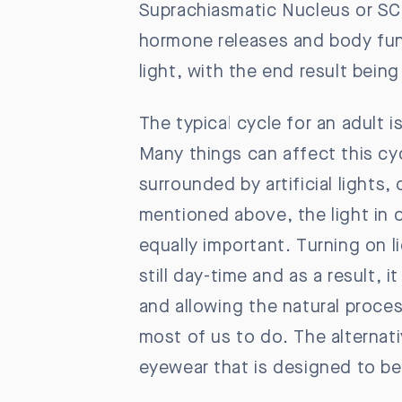
Suprachiasmatic Nucleus or SCN
hormone releases and body func
light, with the end result bein
The typical cycle for an adult 
Many things can affect this cyc
surrounded by artificial lights
mentioned above, the light in o
equally important. Turning on li
still day-time and as a result, i
and allowing the natural proces
most of us to do. The alternative
eyewear that is designed to b