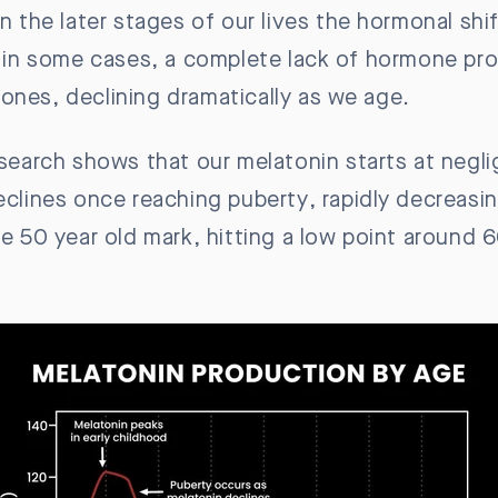
In the later stages of our lives the hormonal sh
nd in some cases, a complete lack of hormone pr
ones, declining dramatically as we age.
esearch shows that our melatonin starts at negli
declines once reaching puberty, rapidly decreasi
e 50 year old mark, hitting a low point around 6