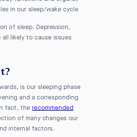
roles in our sleep/wake cycle
tion of sleep. Depression,
all likely to cause issues
lt?
wards, is our sleeping phase
evening and a corresponding
in fact, the
recommended
eflection of many changes our
nd internal factors.