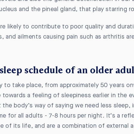
cleus and the pineal gland,
that play starring 
re likely to contribute to poor quality and dura
, and ailments causing pain such as arthritis are 
sleep schedule of an older adu
ly to take place, from approximately 50 years on
towards a feeling of sleepiness earlier in the 
ot the body’s way of saying we need less sleep, 
me for all adults - 7-8 hours per night. It’s a r
e of its life, and are a combination of external a