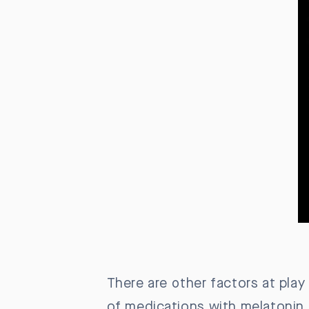
There are other factors at play
of medications with melatonin 