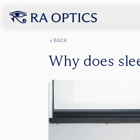
content
BACK
Why does sle