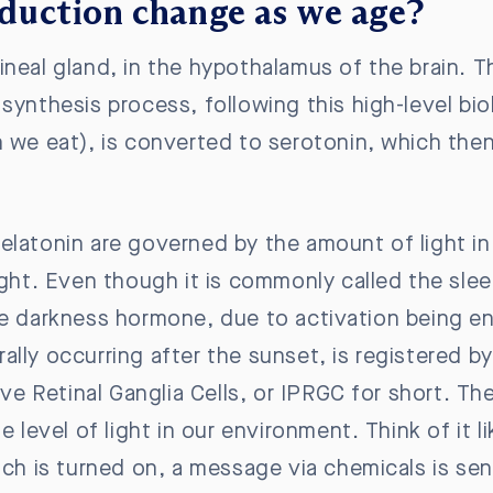
duction change as we age?
ineal gland, in the hypothalamus of the brain. 
synthesis process, following this high-level bi
n we eat), is converted to serotonin, which the
elatonin are governed by the amount of light in
ight. Even though it is commonly called the sle
he darkness hormone, due to activation being en
turally occurring after the sunset, is registered 
ive Retinal Ganglia Cells, or IPRGC for short. Thei
e level of light in our environment. Think of it l
tch is turned on, a message via chemicals is sen