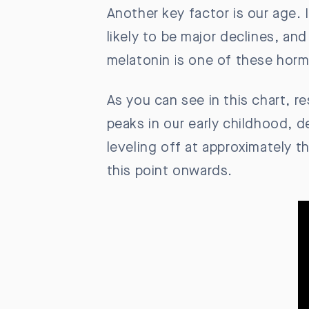
Another key factor is our age. 
likely to be major declines, a
melatonin is one of these horm
As you can see in this chart, r
peaks in our early childhood, 
leveling off at approximately th
this point onwards.