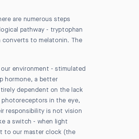
There are numerous steps
ological pathway - tryptophan
n converts to melatonin. The
 our environment - stimulated
ep hormone, a better
tirely dependent on the lack
by photoreceptors in the eye,
r responsibility is not vision
ike a switch - when light
t to our master clock (the