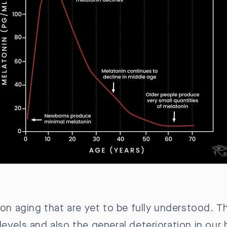
 on aging that are yet to be fully understood. Th
levels and also the general deterioration in our