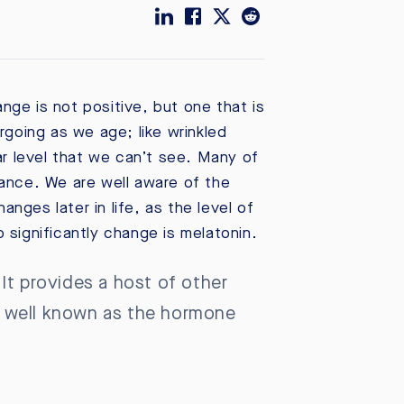
ange is not positive, but one that is
rgoing as we age; like wrinkled
ar level that we can’t see. Many of
lance. We are well aware of the
ges later in life, as the level of
significantly change is melatonin.
It provides a host of other
st well known as the hormone