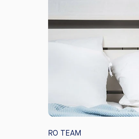
RO TEAM