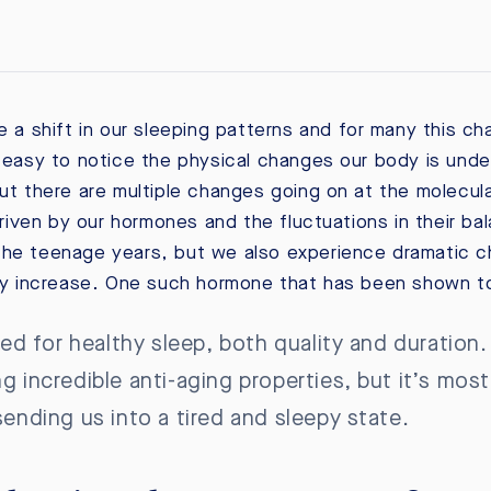
e a shift in our sleeping patterns and for many this ch
s easy to notice the physical changes our body is unde
but there are multiple changes going on at the molecul
iven by our hormones and the fluctuations in their ba
he teenage years, but we also experience dramatic chan
 increase. One such hormone that has been shown to 
 for healthy sleep, both quality and duration. 
ng incredible anti-aging properties, but it’s mo
 sending us into a tired and sleepy state.