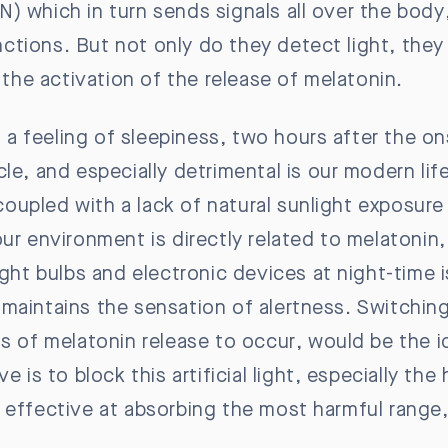
) which in turn sends signals all over the body
tions. But not only do they detect light, they 
g the activation of the release of melatonin.
is a feeling of sleepiness, two hours after the 
le, and especially detrimental is our modern life
, coupled with a lack of natural sunlight exposur
ur environment is directly related to melatonin, 
ght bulbs and electronic devices at night-time is
t maintains the sensation of alertness. Switching 
s of melatonin release to occur, would be the i
 is to block this artificial light, especially the 
e effective at absorbing the most harmful rang