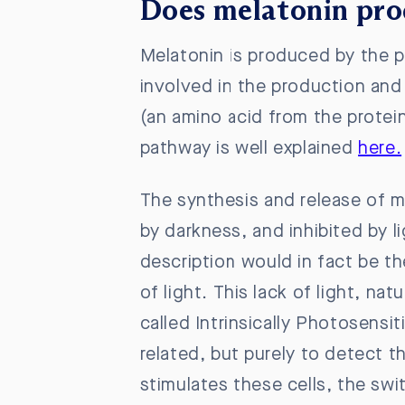
Does melatonin pro
Melatonin is produced by the p
involved in the production and 
(an amino acid from the protei
pathway is well explained
here.
The synthesis and release of m
by darkness, and inhibited by l
description would in fact be t
of light. This lack of light, na
called Intrinsically Photosensit
related, but purely to detect th
stimulates these cells, the swi