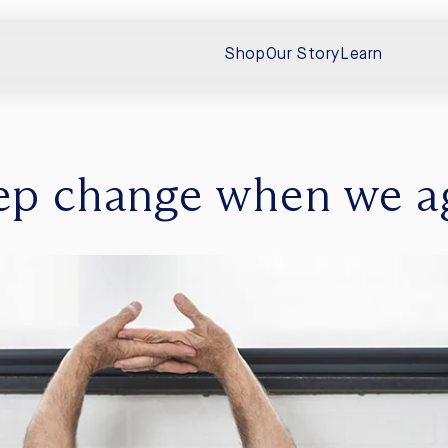
Shop
Our Story
Learn
ep change when we a