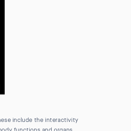
ese include the interactivity
 body functions and organs,