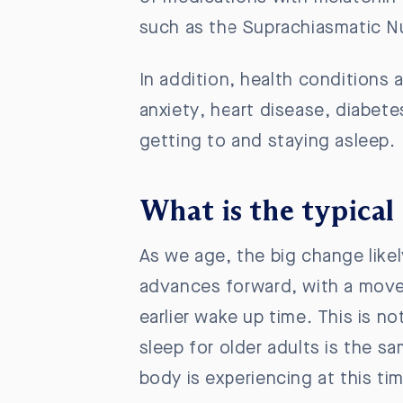
such as the
Suprachiasmatic Nu
In addition, health conditions a
anxiety, heart disease, diabetes
getting to and staying asleep.
What is the typical 
As we age, the big change like
advances forward, with a move 
earlier wake up time. This is n
sleep for older adults is the sa
body is experiencing at this tim