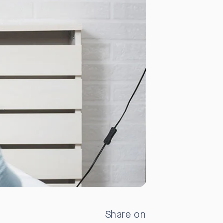
Share on