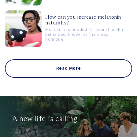
How can you increase melatonin
naturally?
Melatonin is needed for overall health
but is best known as the sleep
hormone...
Read More
A new life is calling