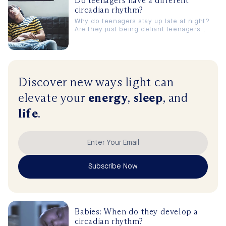
Do teenagers have a different
circadian rhythm?
Why do teenagers stay up late at night?
Are they just being defiant teenagers...
Discover new ways
light
can
elevate
your
energy
,
sleep
, and
life
.
Subscribe Now
Babies: When do they develop a
circadian rhythm?