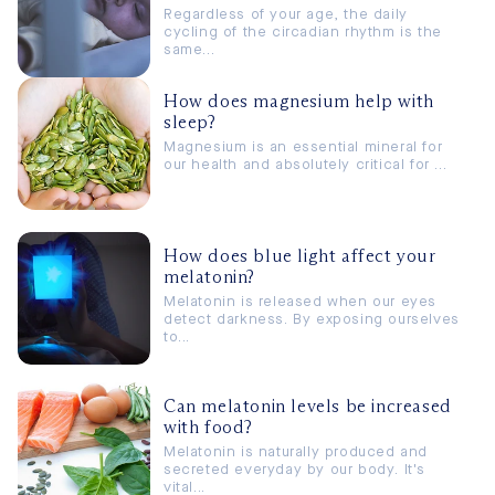
Regardless of your age, the daily
cycling of the circadian rhythm is the
same...
How does magnesium help with
sleep?
Magnesium is an essential mineral for
our health and absolutely critical for ...
How does blue light affect your
melatonin?
Melatonin is released when our eyes
detect darkness. By exposing ourselves
to...
Can melatonin levels be increased
with food?
Melatonin is naturally produced and
secreted everyday by our body. It's
vital...