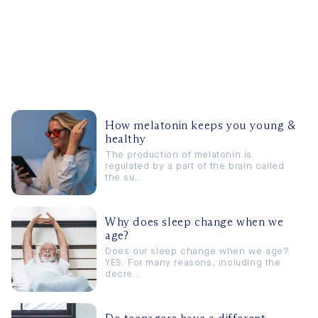
How melatonin keeps you young &
healthy
The production of melatonin is
regulated by a part of the brain called
the su...
Why does sleep change when we
age?
Does our sleep change when we age?
YES. For many reasons, including the
decre...