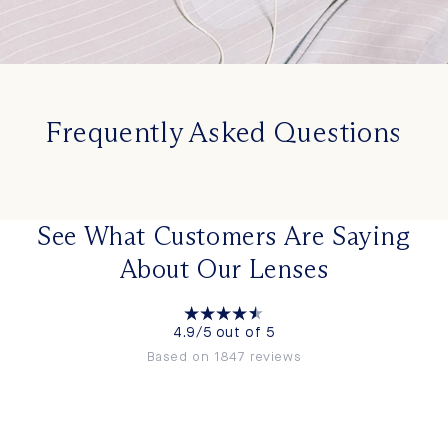
Frequently Asked Questions
See What Customers Are Saying
About Our Lenses
4.9/5 out of 5
Based on 1847 reviews