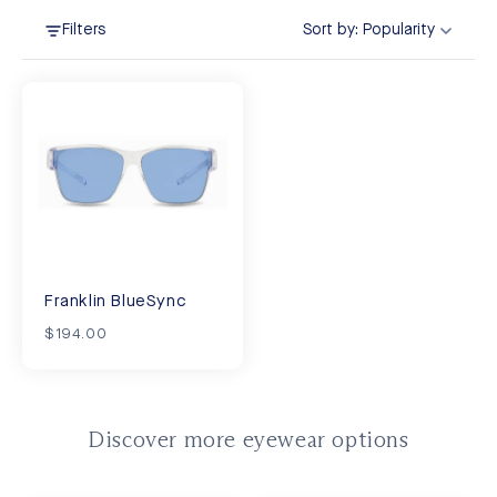
Filters
Sort by:
Popularity
Franklin BlueSync
$194.00
Discover more eyewear options