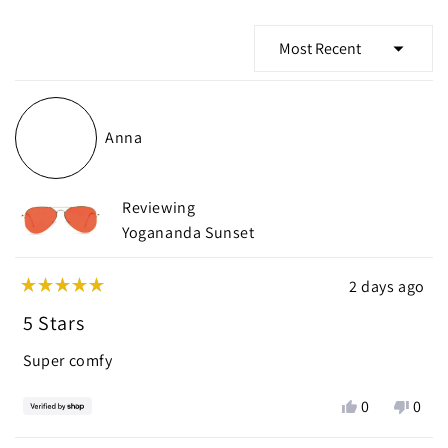
Loading...
Anna
Reviewing
Yogananda Sunset
2 days ago
Rated
5
5 Stars
out
of
Super comfy
5
stars
Yes,
No,
0
0
this
people
this
peop
review
voted
revie
vote