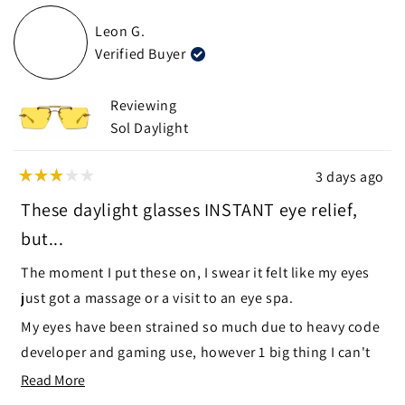
from
yes
from
no
Leon G.
Anna
Anna
Verified Buyer
was
was
helpful.
not
helpf
Reviewing
Sol Daylight
3 days ago
Rated
3
These daylight glasses INSTANT eye relief,
out
of
but...
5
stars
The moment I put these on, I swear it felt like my eyes
just got a massage or a visit to an eye spa.
My eyes have been strained so much due to heavy code
developer and gaming use, however 1 big thing I can't
ignore, the top hinge part and side hinges enter my
Read
Read More
field of view, like little blurry objects just off to the side
more