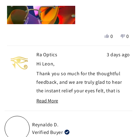
:'(
about
this
I'm exchanging these for the Yogananda Daylight right
review
now.
Yes,
No,
0
0
this
people
this
peop
review
voted
revie
vote
Ra Optics
3 days ago
from
yes
from
no
Leon
Leon
Hi Leon,
G.
G.
Thank you so much for the thoughtful
was
was
helpful.
not
feedback, and we are truly glad to hear
helpf
the instant relief your eyes felt, that is
exactly the difference we hope developers
Read More
Read
and gamers notice right away.
more
We appreciate you flagging the hinge
about
Reynaldo D.
visibility in your peripheral field, that is
this
Verified Buyer
review
genuinely useful for us to know, and we