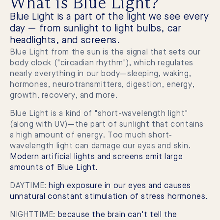
What is Blue Light?
Blue Light is a part of the light we see every
day — from sunlight to light bulbs, car
headlights, and screens.
Blue Light from the sun is the signal that sets our
body clock ("circadian rhythm"), which regulates
nearly everything in our body—sleeping, waking,
hormones, neurotransmitters, digestion, energy,
growth, recovery, and more.
Blue Light is a kind of "short-wavelength light"
(along with UV)—the part of sunlight that contains
a high amount of energy. Too much short-
wavelength light can damage our eyes and skin.
Modern artificial lights and screens emit large
amounts of Blue Light.
DAYTIME:
high exposure in our eyes and causes
unnatural constant stimulation of stress hormones.
NIGHTTIME:
because the brain can't tell the