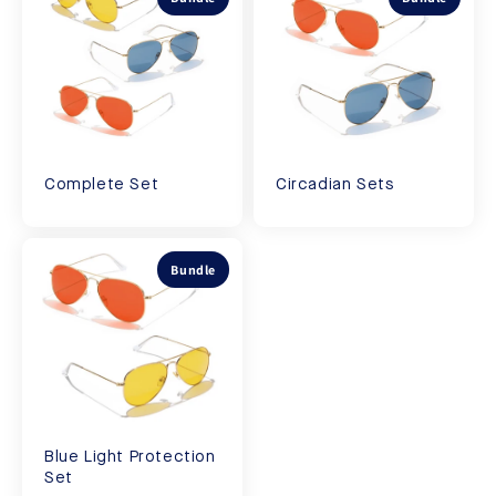
Complete Set
Circadian Sets
Bundle
Blue Light Protection
Set