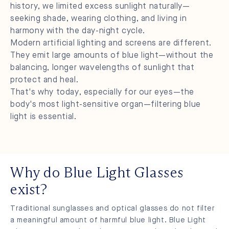
history, we limited excess sunlight naturally—
seeking shade, wearing clothing, and living in
harmony with the day-night cycle.
Modern artificial lighting and screens are different.
They emit large amounts of blue light—without the
balancing, longer wavelengths of sunlight that
protect and heal.
That's why today, especially for our eyes—the
body's most light-sensitive organ—filtering blue
light is essential.
Why do Blue Light Glasses
exist?
Traditional sunglasses and optical glasses do not filter
a meaningful amount of harmful blue light. Blue Light