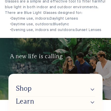
Glasses are a simple and effective tool to filter harmful
blue light in both indoor and outdoor environments.
There are Blue Light Glasses designed for:
Daytime use, indoors:
Daylight Lenses
Daytime use, outdoors:
BlueSync
Evening use, indoors and outdoors:
Sunset Lenses
A new life is calling
Shop
Learn
Lumios
Shop BlueSync