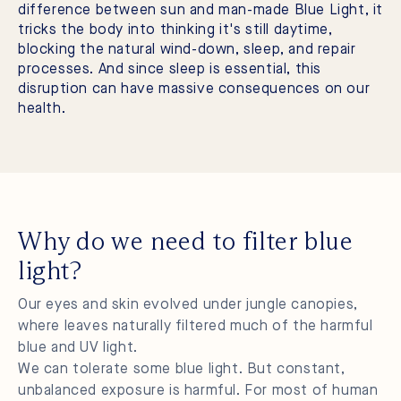
difference between sun and man-made Blue Light, it
tricks the body into thinking it's still daytime,
blocking the natural wind-down, sleep, and repair
processes. And since sleep is essential, this
disruption can have massive consequences on our
health.
Why do we need to filter blue
light?
Our eyes and skin evolved under jungle canopies,
where leaves naturally filtered much of the harmful
blue and UV light.
We can tolerate some blue light. But constant,
unbalanced exposure is harmful. For most of human