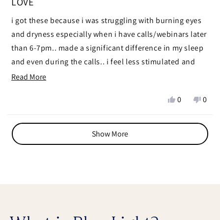
LOVE
out
of
i got these because i was struggling with burning eyes
5
stars
and dryness especially when i have calls/webinars later
than 6-7pm.. made a significant difference in my sleep
and even during the calls.. i feel less stimulated and
calmer
Read
Read More
more
ps i used modern wisdom discount code 🧑🏼‍🩰 thanks
Yes,
No,
0
0
about
chris x
this
people
this
peop
this
review
voted
revie
vote
Loading...
from
yes
from
no
review
Show More
zein
zein
n.
n.
was
was
helpful.
not
helpf