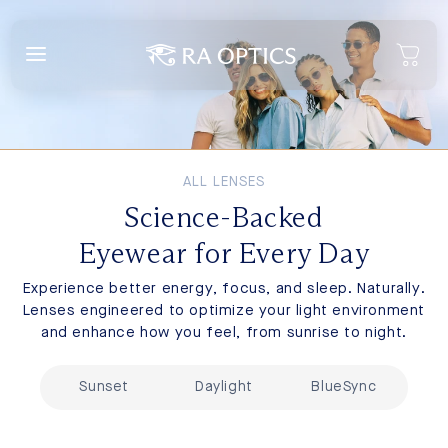
content
ALL LENSES
Science-Backed
Eyewear for Every Day
Experience better energy, focus, and sleep. Naturally.
Lenses engineered to optimize your light environment
and enhance how you feel, from sunrise to night.
Sunset
Daylight
BlueSync