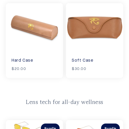
Hard Case
Soft Case
$20.00
$30.00
Lens tech for all-day wellness
Bundle
Bundle