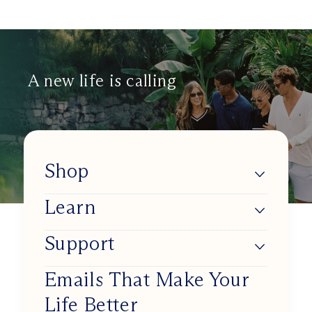
A new life is calling
Shop
Learn
Lumios
Shop BlueSync
Support
About Us
Shop Daylight Lenses
Blue Light & Our Health
Emails That Make Your
Track my order
Shop Sunset Lenses
Life Better
Improve Your Circadian Rhythm
Working at Ra Optics