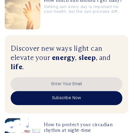
How much sun should I get daily?
Getting sun every day is important for
your health, but the sun provides diff...
Discover new ways
light
can
elevate
your
energy
,
sleep
, and
life
.
Subscribe Now
How to protect your circadian
rhythm at night-time