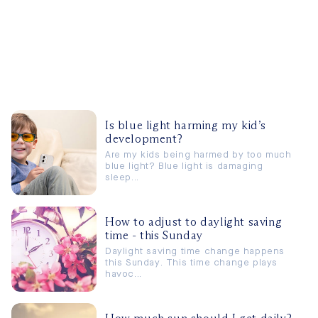
Is blue light harming my kid’s
development?
Are my kids being harmed by too much
blue light? Blue light is damaging
sleep...
How to adjust to daylight saving
time - this Sunday
Daylight saving time change happens
this Sunday. This time change plays
havoc...