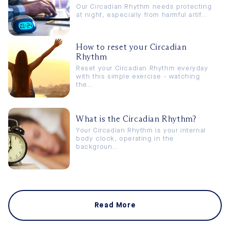
Our Circadian Rhythm needs protecting
at night, especially from harmful artif...
How to reset your Circadian
Rhythm
Reset your Circadian Rhythm everyday
with this simple exercise - watching
the...
What is the Circadian Rhythm?
Your Circadian Rhythm is your internal
body clock, operating in the
backgroun...
Read More