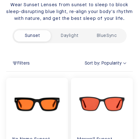
Wear Sunset Lenses from sunset to sleep to block
sleep-disrupting blue light, re-align your body's rhythm
with nature, and get the best sleep of your life.
Sunset
Daylight
BlueSync
Filters
Sort by:
Popularity