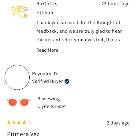
Ra Optics
23 hours ago
from
yes
from
no
Leon
Leon
Hi Leon,
G.
G.
Thank you so much for the thoughtful
was
was
helpful.
not
feedback, and we are truly glad to hear
helpf
the instant relief your eyes felt, that is
exactly the difference we hope developers
Read More
Read
and gamers notice right away.
more
We appreciate you flagging the hinge
about
Reynaldo D.
visibility in your peripheral field, that is
this
Verified Buyer
review
genuinely useful for us to know, and we
reply
hope the Yogananda Daylight gives you a
Reviewing
cleaner fit without that distraction.
Clyde Sunset
If you need any further assistance with
your exchange, please don't hesitate to
2 days ago
Rated
reach out to us at
support@raoptics.com
.
4
Primera Vez