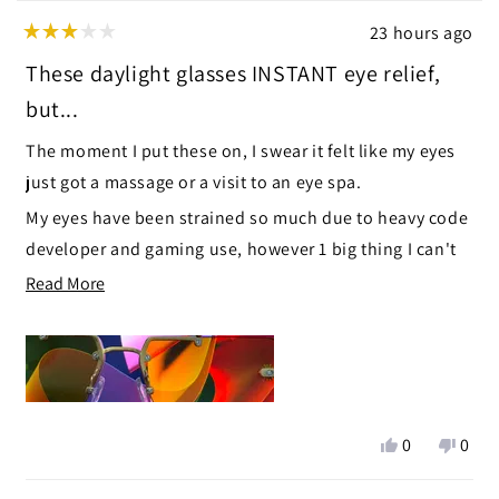
23 hours ago
Rated
3
These daylight glasses INSTANT eye relief,
out
of
but...
5
stars
The moment I put these on, I swear it felt like my eyes
just got a massage or a visit to an eye spa.
My eyes have been strained so much due to heavy code
developer and gaming use, however 1 big thing I can't
ignore, the top hinge part and side hinges enter my
Read
Read More
field of view, like little blurry objects just off to the side
more
:'(
about
this
I'm exchanging these for the Yogananda Daylight right
review
now.
Yes,
No,
0
0
this
people
this
peop
review
voted
revie
vote