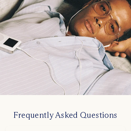
Frequently Asked Questions