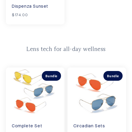
Dispenza Sunset
$174.00
Lens tech for all-day wellness
Bundle
Bundle
Complete Set
Circadian Sets