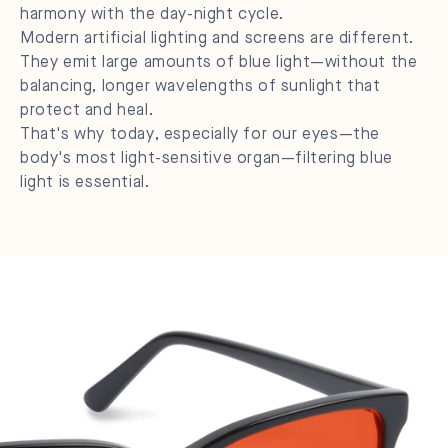
harmony with the day-night cycle.
Modern artificial lighting and screens are different.
They emit large amounts of blue light—without the
balancing, longer wavelengths of sunlight that
protect and heal.
That's why today, especially for our eyes—the
body's most light-sensitive organ—filtering blue
light is essential.