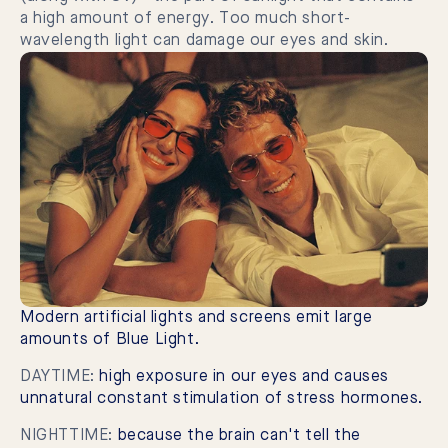
a high amount of energy. Too much short-
wavelength light can damage our eyes and skin.
Modern artificial lights and screens emit large
amounts of Blue Light.
DAYTIME:
high exposure in our eyes and causes
unnatural constant stimulation of stress hormones.
NIGHTTIME:
because the brain can't tell the