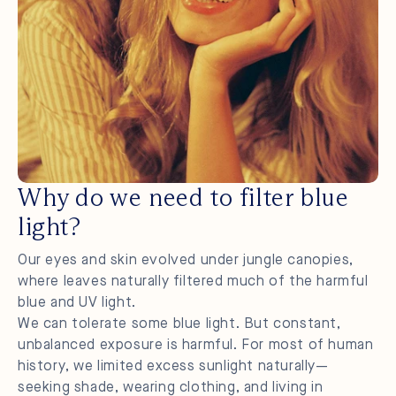
Why do we need to filter blue
light?
Our eyes and skin evolved under jungle canopies,
where leaves naturally filtered much of the harmful
blue and UV light.
We can tolerate some blue light. But constant,
unbalanced exposure is harmful. For most of human
history, we limited excess sunlight naturally—
seeking shade, wearing clothing, and living in