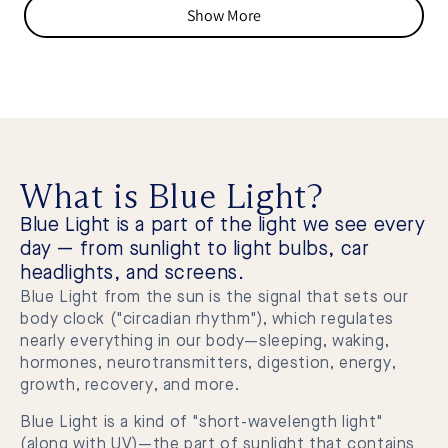
from
yes
from
no
Show More
Adam
Ada
V.
V.
was
was
helpful.
not
helpf
What is Blue Light?
Blue Light is a part of the light we see every
day — from sunlight to light bulbs, car
headlights, and screens.
Blue Light from the sun is the signal that sets our
body clock ("circadian rhythm"), which regulates
nearly everything in our body—sleeping, waking,
hormones, neurotransmitters, digestion, energy,
growth, recovery, and more.
Blue Light is a kind of "short-wavelength light"
(along with UV)—the part of sunlight that contains