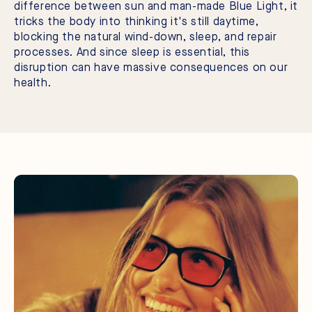
difference between sun and man-made Blue Light, it
tricks the body into thinking it's still daytime,
blocking the natural wind-down, sleep, and repair
processes. And since sleep is essential, this
disruption can have massive consequences on our
health.