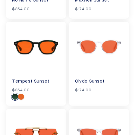
No Name Sunset
Maxwell Sunset
$254.00
$174.00
Tempest Sunset
Clyde Sunset
$254.00
$174.00