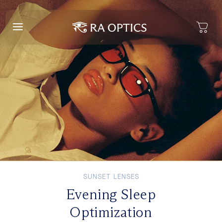
content
SUNSET LENSES
Evening Sleep
Optimization