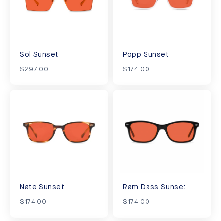
Sol Sunset
Popp Sunset
$297.00
$174.00
Nate Sunset
Ram Dass Sunset
$174.00
$174.00