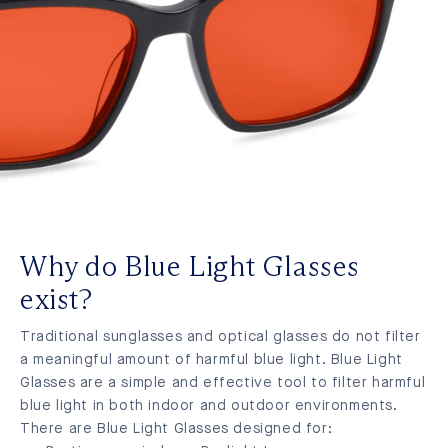
Why do Blue Light Glasses
exist?
Traditional sunglasses and optical glasses do not filter
a meaningful amount of harmful blue light. Blue Light
Glasses are a simple and effective tool to filter harmful
blue light in both indoor and outdoor environments.
There are Blue Light Glasses designed for: