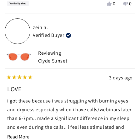
Yes,
No,
0
0
this
people
this
peop
review
voted
revie
vote
from
yes
from
no
zein n.
Mike
Mike
Verified Buyer
was
was
helpful.
not
helpf
Reviewing
Clyde Sunset
3 days ago
Rated
5
LOVE
out
of
i got these because i was struggling with burning eyes
5
stars
and dryness especially when i have calls/webinars later
than 6-7pm.. made a significant difference in my sleep
and even during the calls.. i feel less stimulated and
calmer
Read
Read More