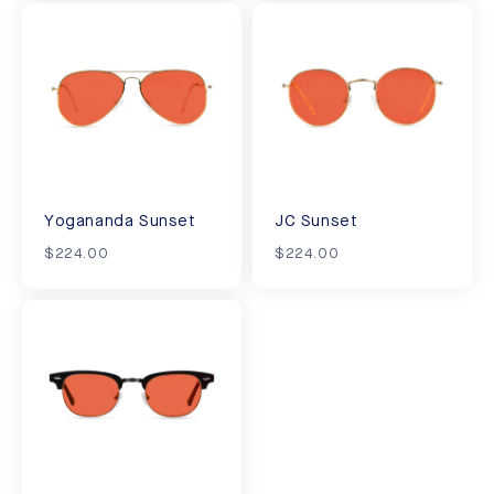
Yogananda Sunset
JC Sunset
$224.00
$224.00