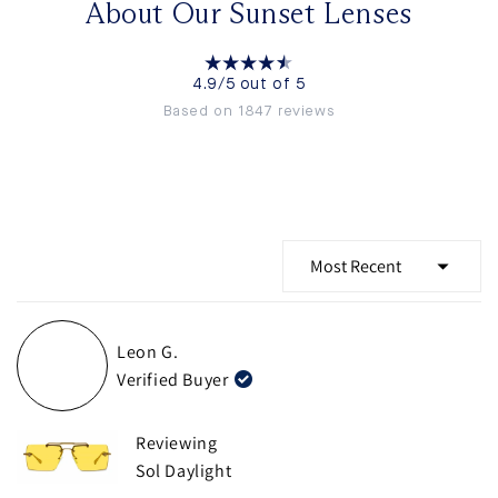
About Our Sunset Lenses
4.9/5 out of 5
Based on 1847 reviews
Loading...
Leon G.
Verified Buyer
Reviewing
Sol Daylight