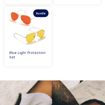
Bundle
Blue Light Protection
Set