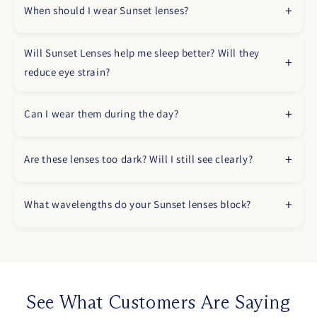
When should I wear Sunset lenses?
Will Sunset Lenses help me sleep better? Will they
reduce eye strain?
Can I wear them during the day?
Are these lenses too dark? Will I still see clearly?
What wavelengths do your Sunset lenses block?
See What Customers Are Saying