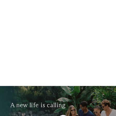
Search Radius Measurement
Filter Tags
SunLife Organics
Search
A new life is calling