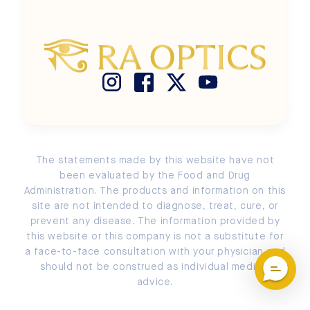
Terms of Use
Size Chart
Buy Ra Optics with HSA / FSA
Privacy Policy
Search
Store Locator
Cookie Policy
Measure PD
Return and Exchange Policy
Submit a Return or an Exchange
Account Login / Signup
The statements made by this website have not
EU Order Withdrawal
been evaluated by the Food and Drug
Administration. The products and information on this
site are not intended to diagnose, treat, cure, or
prevent any disease. The information provided by
this website or this company is not a substitute for
a face-to-face consultation with your physician and
should not be construed as individual medical
advice.