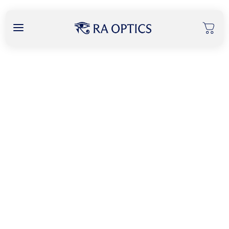
content
Locate our Retailers
Current Location
Find My Location
Search Radius