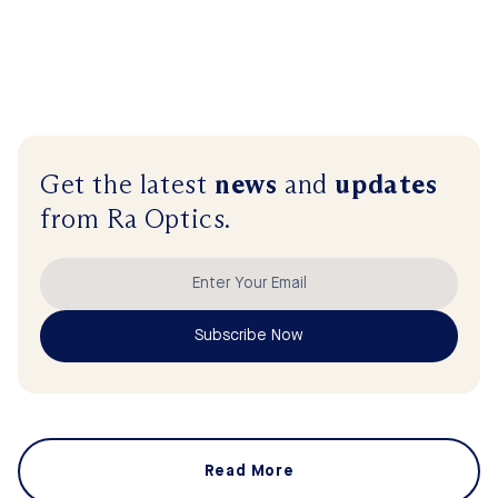
Get the latest
news
and
updates
from Ra Optics.
Subscribe Now
Read More