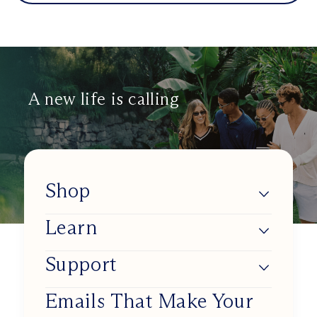
A new life is calling
Shop
Learn
Lumios
Shop BlueSync
Support
About Us
Shop Daylight Lenses
Blue Light & Our Health
Emails That Make Your
Track my order
Shop Sunset Lenses