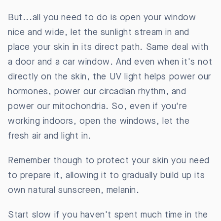
But...all you need to do is open your window
nice and wide, let the sunlight stream in and
place your skin in its direct path. Same deal with
a door and a car window. And even when it's not
directly on the skin, the UV light helps power our
hormones, power our circadian rhythm, and
power our mitochondria. So, even if you're
working indoors, open the windows, let the
fresh air and light in.
Remember though to protect your skin you need
to prepare it, allowing it to gradually build up its
own natural sunscreen, melanin.
Start slow if you haven't spent much time in the