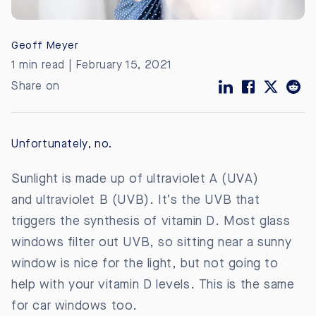
Geoff Meyer
1 min read | February 15, 2021
Share on
Unfortunately, no.
Sunlight is made up of ultraviolet A (UVA)
and
ultraviolet B (UVB). It’s the UVB that
triggers the synthesis of vitamin D. Most glass
windows filter out UVB, so sitting near a sunny
window is nice for the light, but not going to
help with your vitamin D levels. This is the same
for car windows too.