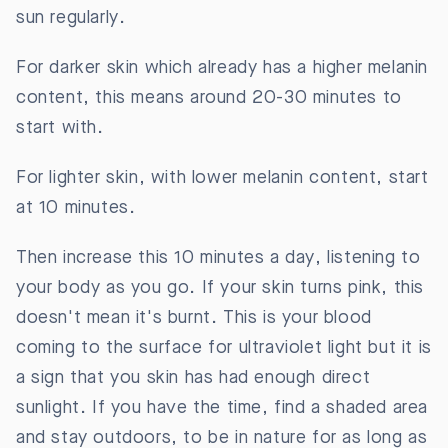
sun regularly.
For darker skin which already has a higher melanin
content, this means around 20-30 minutes to
start with.
For lighter skin, with lower melanin content, start
at 10 minutes.
Then increase this 10 minutes a day, listening to
your body as you go. If your skin turns pink, this
doesn't mean it's burnt. This is your blood
coming to the surface for ultraviolet light but it is
a sign that you skin has had enough direct
sunlight. If you have the time, find a shaded area
and stay outdoors, to be in nature for as long as