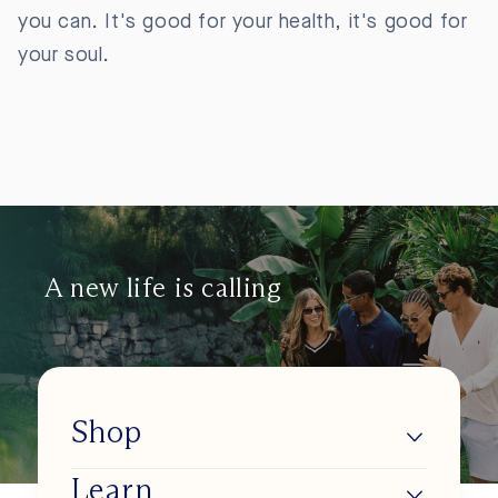
you can. It's good for your health, it's good for
your soul.
A new life is calling
Shop
Learn
Lumios