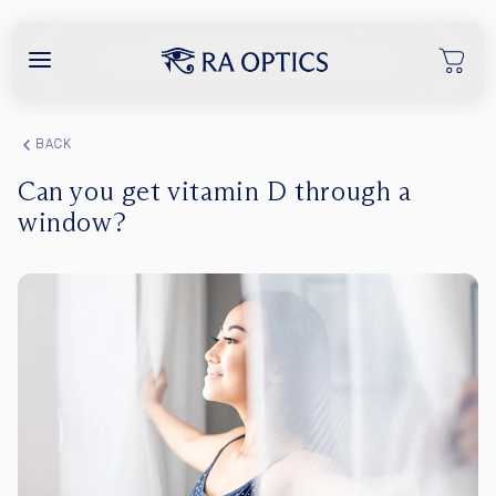
content
BACK
Can you get vitamin D through a
window?