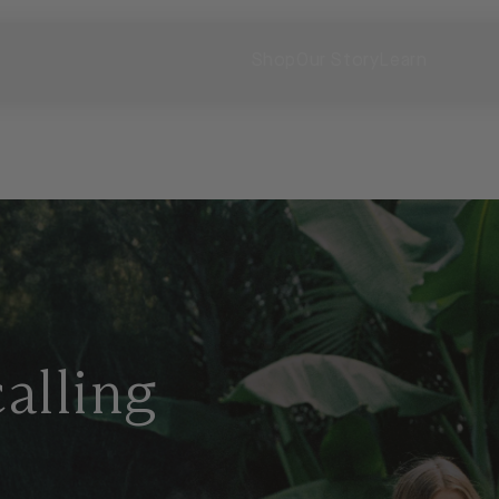
le: Light Friday 2024
Shop
Our Story
Learn
calling