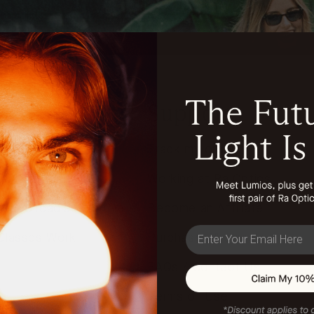
n
Support
Track my order
t & Our Health
Working at Ra Optics
our Circadian Rhythm
Become an Affiliate
email
Glasses Work
Purchase Wholesale
FAQs / Contact Us
Terms of Use