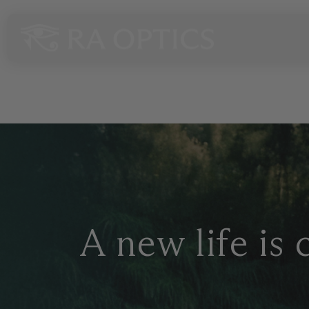
content
VIP Sa
A new life is 