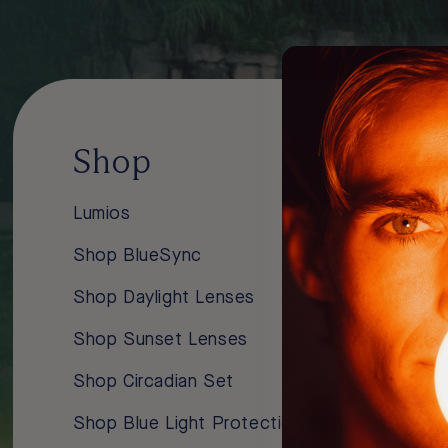
Shop
Lear
Lumios
About Us
Shop BlueSync
Blue Ligh
Shop Daylight Lenses
Improve Y
Shop Sunset Lenses
How Our 
Shop Circadian Set
Blog
Shop Blue Light Protection Set
Podcasts