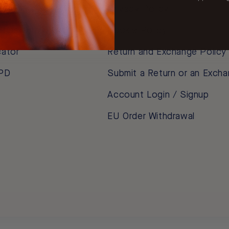
m
Privacy Policy
ptics with HSA / FSA
Cookie Policy
cator
Return and Exchange Policy
 PD
Submit a Return or an Exch
Account Login / Signup
EU Order Withdrawal