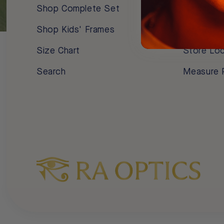
Shop Complete Set
Newsroo
Shop Kids' Frames
Buy Ra O
Size Chart
Store Lo
Search
Measure