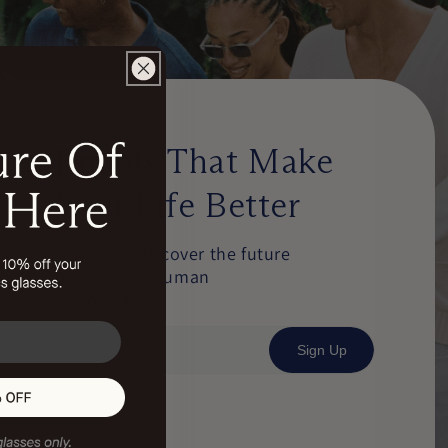
Emails That Make
Your Life Better
Be first to discover the future
of light and human
performance.
Sign Up