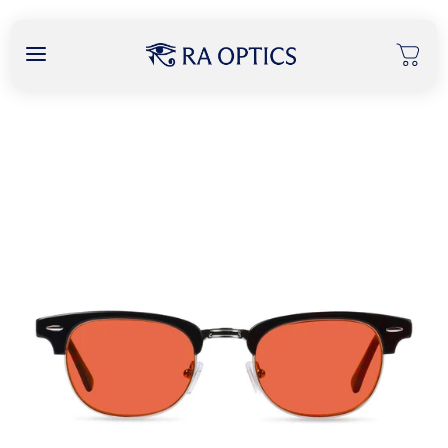
content