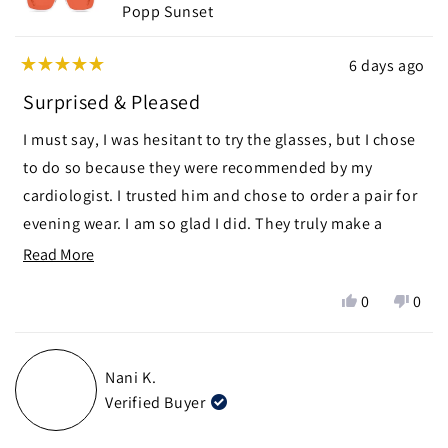
Popp Sunset
6 days ago
Rated
5
Surprised & Pleased
out
of
I must say, I was hesitant to try the glasses, but I chose
5
stars
to do so because they were recommended by my
cardiologist. I trusted him and chose to order a pair for
evening wear. I am so glad I did. They truly make a
difference in helping me to fall asleep more quickly as
Read
Read More
well as sleeping more soundly. I am pleasantly
more
Yes,
No,
0
0
surprised and pleased.
about
this
people
this
peop
this
review
voted
revie
vote
from
yes
from
no
review
Nani K.
Margaret
Marg
Verified Buyer
S.
S.
was
was
helpful.
not