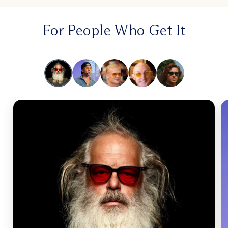
For People Who Get It