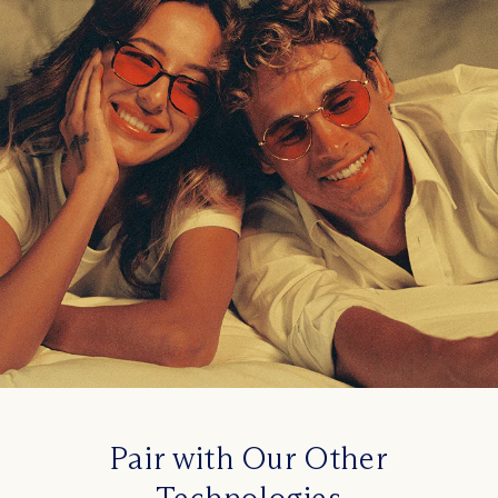
Pair with Our Other
Technologies