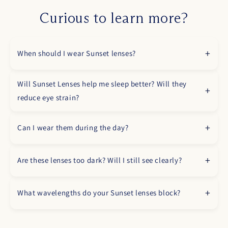
Curious to learn more?
When should I wear Sunset lenses?
Will Sunset Lenses help me sleep better? Will they
reduce eye strain?
Can I wear them during the day?
Are these lenses too dark? Will I still see clearly?
What wavelengths do your Sunset lenses block?