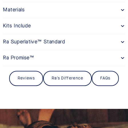
Materials
Kits Include
Ra Superlative™ Standard
Ra Promise™
Reviews
Ra’s Difference
FAQs