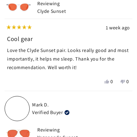
Reviewing
helpf
Clyde Sunset
1 week ago
Rated
5
Cool gear
out
of
Love the Clyde Sunset pair. Looks really good and most
5
stars
importantly, it helps me sleep. Thank you for the
recommendation. Well worth it!
Yes,
No,
0
0
this
people
this
peop
review
voted
revie
vote
from
yes
from
no
Mark D.
Nani
Nani
Verified Buyer
K.
K.
was
was
helpful.
not
Reviewing
helpf