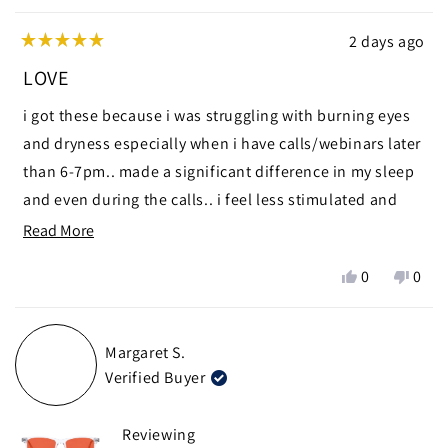
2 days ago
Rated
5
LOVE
out
of
i got these because i was struggling with burning eyes
5
stars
and dryness especially when i have calls/webinars later
than 6-7pm.. made a significant difference in my sleep
and even during the calls.. i feel less stimulated and
calmer
Read
Read More
more
ps i used modern wisdom discount code 🧑🏼‍🩰 thanks
Yes,
No,
0
0
about
chris x
this
people
this
peop
this
review
voted
revie
vote
from
yes
from
no
review
Margaret S.
zein
zein
Verified Buyer
n.
n.
was
was
helpful.
not
Reviewing
helpf