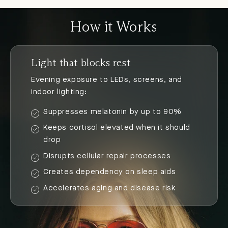
How it Works
Light that blocks rest
Evening exposure to LEDs, screens, and
indoor lighting:
Suppresses melatonin by up to 90%
Keeps cortisol elevated when it should
drop
Disrupts cellular repair processes
Creates dependency on sleep aids
Accelerates aging and disease risk