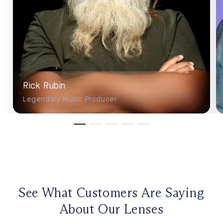
Rick Rubin
Legendary Music Producer
See What Customers Are Saying
About Our Lenses