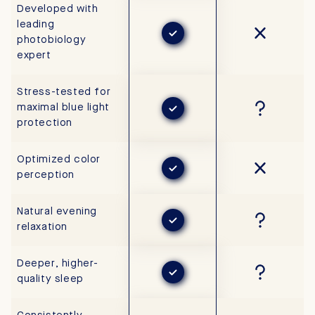
Developed with
leading
photobiology
expert
Stress-tested for
maximal blue light
protection
Optimized color
perception
Natural evening
relaxation
Deeper, higher-
quality sleep