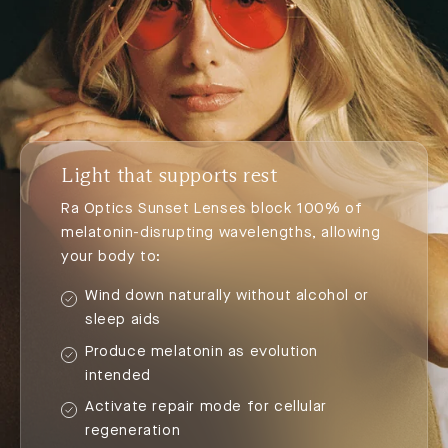
Light that supports rest
Ra Optics Sunset Lenses block 100% of
melatonin-disrupting wavelengths, allowing
your body to:
Wind down naturally without alcohol or
sleep aids
Produce melatonin as evolution
intended
Activate repair mode for cellular
regeneration