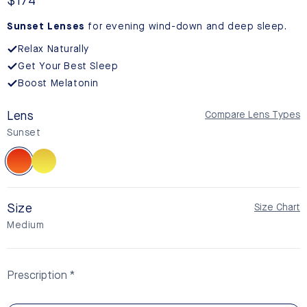
reviews
Regular
$174
price
Sunset Lenses
for evening wind-down and deep sleep.
Relax Naturally
Get Your Best Sleep
Boost Melatonin
Lens
Compare Lens Types
Sunset
Sunset
Daylight
Size
Size Chart
Medium
Prescription
Non-Prescription