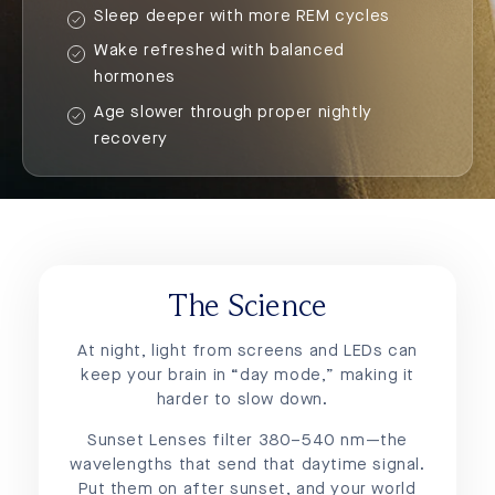
Sleep deeper with more REM cycles
Wake refreshed with balanced
hormones
Age slower through proper nightly
recovery
The Science
At night, light from screens and LEDs can
keep your brain in “day mode,” making it
harder to slow down.
Sunset Lenses filter 380–540 nm—the
wavelengths that send that daytime signal.
Put them on after sunset, and your world