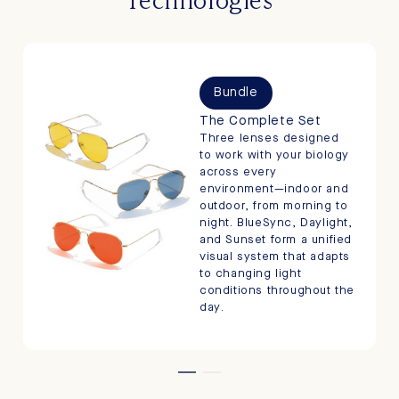
Bundle
The Complete Set
Three lenses designed
to work with your biology
across every
environment—indoor and
outdoor, from morning to
night. BlueSync, Daylight,
and Sunset form a unified
visual system that adapts
to changing light
conditions throughout the
day.