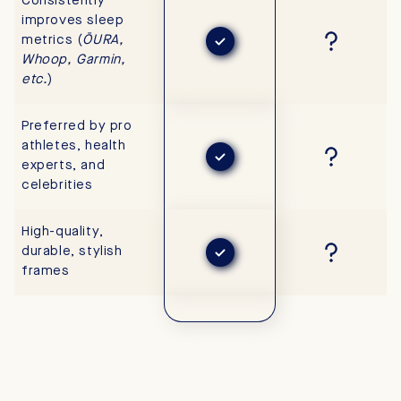
Consistently
improves sleep
metrics (
ŌURA,
Whoop, Garmin,
etc.
)
Preferred by pro
athletes, health
experts, and
celebrities
High-quality,
durable, stylish
frames