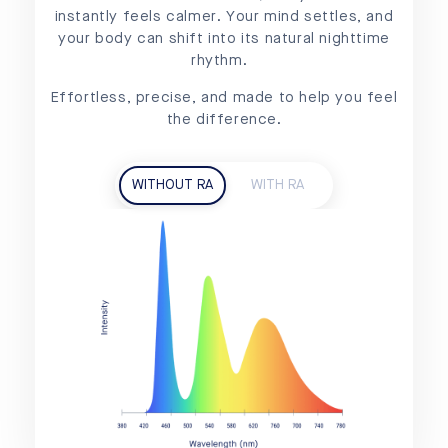
instantly feels calmer. Your mind settles, and
your body can shift into its natural nighttime
rhythm.
Effortless, precise, and made to help you feel
the difference.
WITHOUT RA
WITH RA