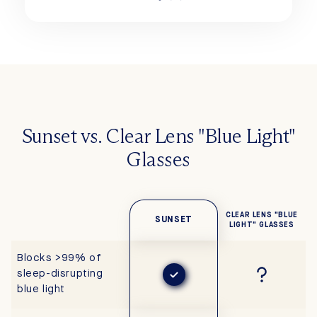
Sunset vs. Clear Lens "Blue Light"
Glasses
CLEAR LENS "BLUE
SUNSET
LIGHT" GLASSES
Blocks >99% of
sleep-disrupting
blue light