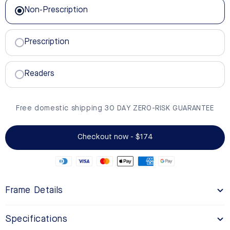
Non-Prescription
Prescription
Readers
Free domestic shipping 30 DAY ZERO-RISK GUARANTEE
Checkout now - $174
Frame Details
Specifications