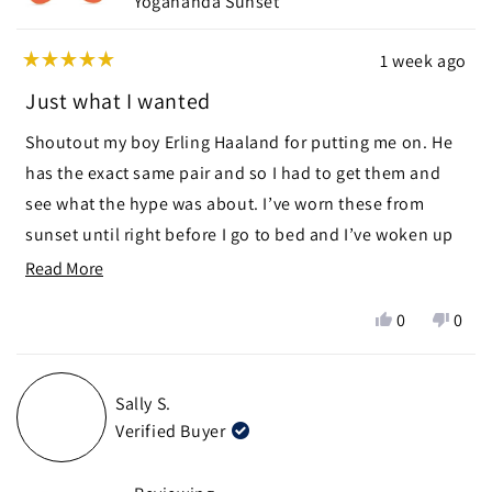
Yogananda Sunset
1 week ago
Rated
5
Just what I wanted
out
of
Shoutout my boy Erling Haaland for putting me on. He
5
stars
has the exact same pair and so I had to get them and
see what the hype was about. I’ve worn these from
sunset until right before I go to bed and I’ve woken up
without that uncomfortable sleepy feel that your eyes
Read
Read More
get after watching tv for too long. Big thanks to Ra
more
Yes,
No,
0
0
Optics for having these glasses. The premium price
about
this
people
this
peop
point is definitely worth the investment for a lifetime of
this
review
voted
revie
vote
from
yes
from
no
better feeling eyes. Note: they are not UV protection
review
Sally S.
Mark
Mark
like sunglasses
Verified Buyer
D.
D.
was
was
helpful.
not