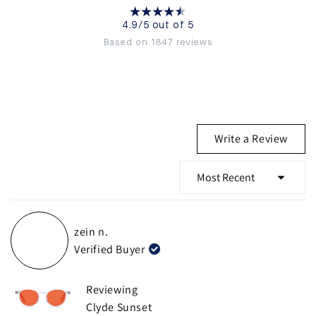
4.9/5 out of 5
Based on 1847 reviews
(Ope
Write a Review
in
a
new
wind
Loading...
zein n.
Verified Buyer
Reviewing
Clyde Sunset