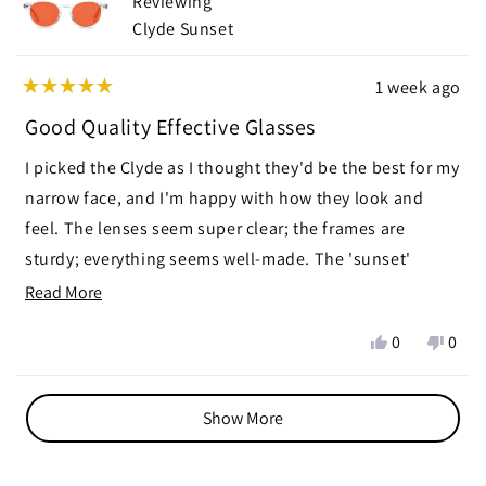
Reviewing
helpf
Clyde Sunset
1 week ago
Rated
5
Good Quality Effective Glasses
out
of
I picked the Clyde as I thought they'd be the best for my
5
stars
narrow face, and I'm happy with how they look and
feel. The lenses seem super clear; the frames are
sturdy; everything seems well-made. The 'sunset'
aspect seems effective. It darkens and subdues color
Read
Read More
quite a bit. My eyes feel relaxed when wearing them,
more
Yes,
No,
0
0
and I've been falling asleep quickly after wearing them.
about
this
people
this
peop
I've worn them for kitchen table game-playing,
this
review
voted
revie
vote
Loading...
from
yes
from
no
watching TV, and using the computer. When needing to
review
Show More
Sally
Sally
read I simply put my readers on top of the glasses, or
S.
S.
under. Slightly disappointed so much color is taken
was
was