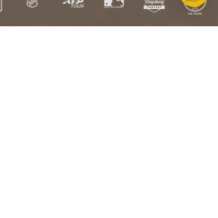
Free
Free US
Satisfaction
HSA/FSA
Exchanges
Shipping over
Guarantee
Eligible
$100