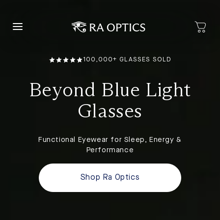
content
100,000+ GLASSES SOLD
Beyond Blue Light
Glasses
Functional Eyewear for Sleep, Energy &
Performance
Shop Ra Optics