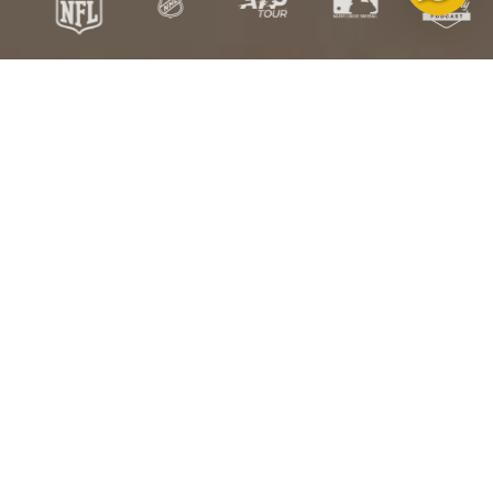
Free
Free US
Satisfaction
HSA/FSA
Exchanges
Shipping over
Guarantee
Eligible
$100