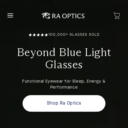
content
100,000+ GLASSES SOLD
Beyond Blue Light
Glasses
Functional Eyewear for Sleep, Energy &
Performance
Shop Ra Optics