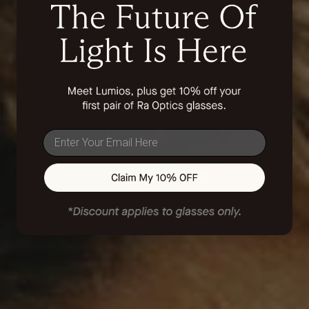
email