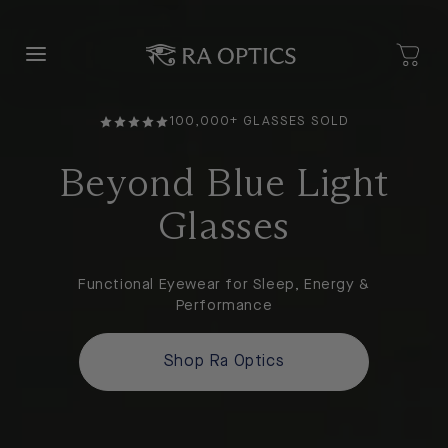
content
100,000+ GLASSES SOLD
Beyond Blue Light
Glasses
Functional Eyewear for Sleep, Energy &
Performance
Shop Ra Optics