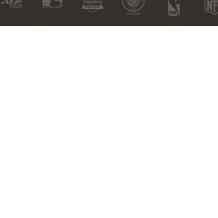
Free
Free US
Satisfaction
HSA/FSA
Exchanges
Shipping over
Guarantee
Eligible
$100