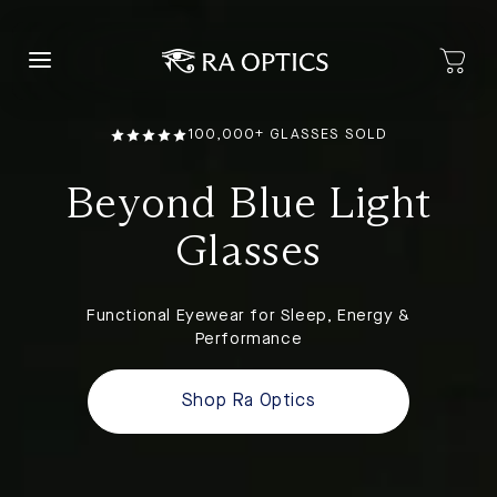
content
100,000+ GLASSES SOLD
Beyond Blue Light
Glasses
Functional Eyewear for Sleep, Energy &
Performance
Shop Ra Optics