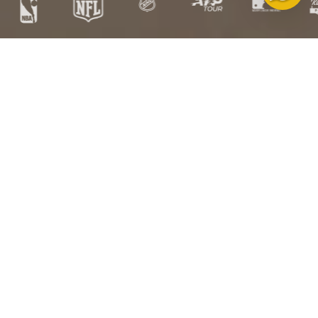
Free
Free US
Satisfaction
HSA/FSA
Exchanges
Shipping over
Guarantee
Eligible
$100