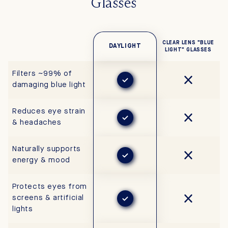
Glasses
CLEAR LENS "BLUE
DAYLIGHT
LIGHT" GLASSES
Filters ~99% of
damaging blue light
Reduces eye strain
& headaches
Naturally supports
energy & mood
Protects eyes from
screens & artificial
lights