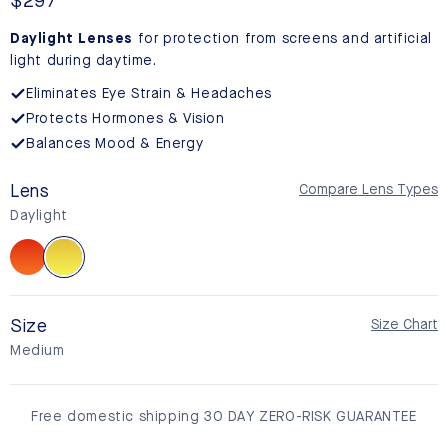
reviews
Regular
$297
price
Daylight Lenses
for protection from screens and artificial
light during daytime.
Eliminates Eye Strain & Headaches
Protects Hormones & Vision
Balances Mood & Energy
Lens
Compare Lens Types
Daylight
Sunset
Daylight
Size
Size Chart
Medium
Free domestic shipping 30 DAY ZERO-RISK GUARANTEE