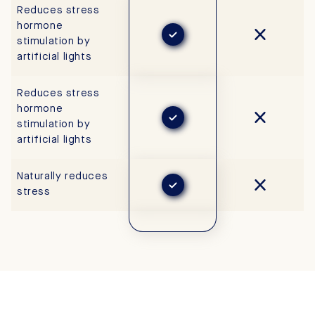
Reduces stress
hormone
stimulation by
artificial lights
Reduces stress
hormone
stimulation by
artificial lights
Naturally reduces
stress