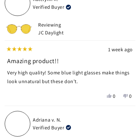
Nick
Nick
Verified Buyer
J.
J.
was
was
helpful.
not
Reviewing
helpf
JC Daylight
1 week ago
Rated
5
Amazing product!!
out
of
Very high quality! Some blue light glasses make things
5
stars
look unnatural but these don’t.
Yes,
No,
0
0
this
people
this
peop
review
voted
revie
vote
from
yes
from
no
Adriana v. N.
Katelynn
Kate
Verified Buyer
R.
R.
was
was