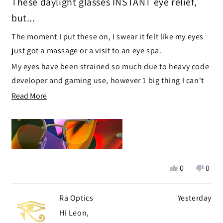
These daylight glasses INSTANT eye relief,
out
of
but...
5
stars
The moment I put these on, I swear it felt like my eyes
just got a massage or a visit to an eye spa.
My eyes have been strained so much due to heavy code
developer and gaming use, however 1 big thing I can't
ignore, the top hinge part and side hinges enter my
Read
Read More
field of view, like little blurry objects just off to the side
more
:'(
about
this
I'm exchanging these for the Yogananda Daylight right
review
now.
Yes,
No,
0
0
this
people
this
peop
review
voted
revie
vote
Ra Optics
Yesterday
from
yes
from
no
Leon
Leon
Hi Leon,
G.
G.