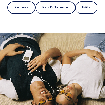
Reviews
Ra’s Difference
FAQs