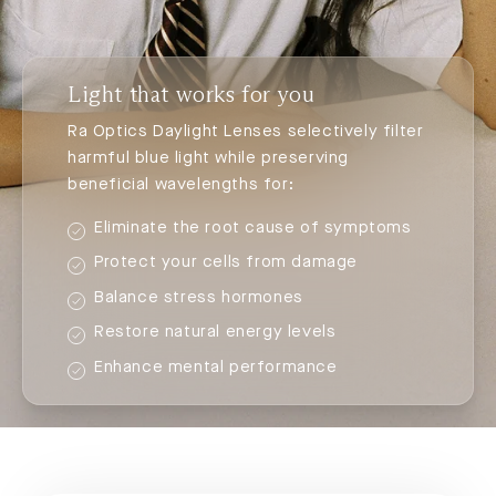
Light that works for you
Ra Optics Daylight Lenses selectively filter
harmful blue light while preserving
beneficial wavelengths for:
Eliminate the root cause of symptoms
Protect your cells from damage
Balance stress hormones
Restore natural energy levels
Enhance mental performance