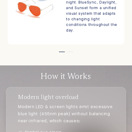
night. BlueSync, Daylight,
and Sunset form a unified
visual system that adapts
to changing light
conditions throughout the
day.
How it Works
Modern light overload
Modern LED & screen lights emit excessive
blue light (455nm peak) without balancing
near-infrared, which causes: