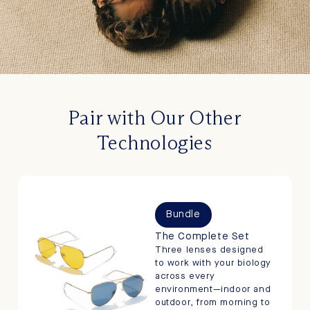
Pair with Our Other
Technologies
Bundle
The Complete Set
Three lenses designed
to work with your biology
across every
environment—indoor and
outdoor, from morning to