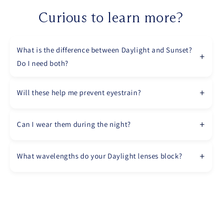
Curious to learn more?
What is the difference between Daylight and Sunset?
Do I need both?
Will these help me prevent eyestrain?
Can I wear them during the night?
What wavelengths do your Daylight lenses block?