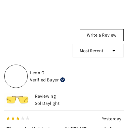
(Ope
Write a Review
in
a
new
wind
Loading...
Leon G.
Verified Buyer
Reviewing
Sol Daylight
Yesterday
Rated
3