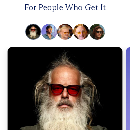
For People Who Get It