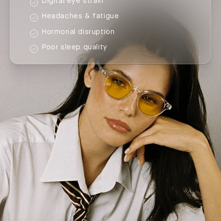
Digital eye strain
Headaches & fatigue
Hormonal disruption
Poor sleep quality