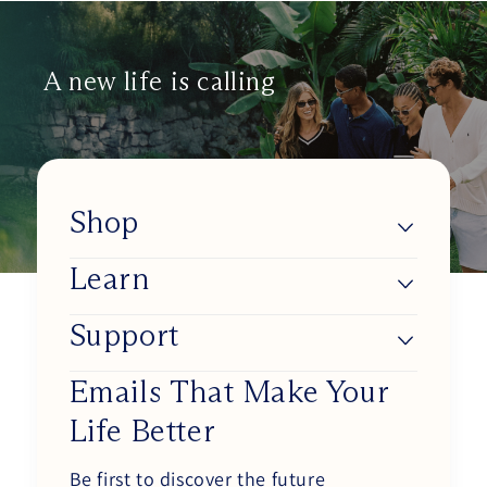
helpf
A new life is calling
Shop
Learn
Lumios
Shop BlueSync
Support
About Us
Shop Daylight Lenses
Blue Light & Our Health
Emails That Make Your
Track my order
Shop Sunset Lenses
Life Better
Improve Your Circadian Rhythm
Working at Ra Optics
Shop Circadian Set
How Our Glasses Work
Be first to discover the future
Become an Affiliate