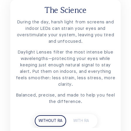
The Science
During the day, harsh light from screens and
indoor LEDs can strain your eyes and
overstimulate your system, leaving you tired
and unfocused.
Daylight Lenses filter the most intense blue
wavelengths—protecting your eyes while
keeping just enough natural signal to stay
alert. Put them on indoors, and everything
feels smoother: less strain, less stress, more
clarity.
Balanced, precise, and made to help you feel
the difference.
WITHOUT RA
WITH RA