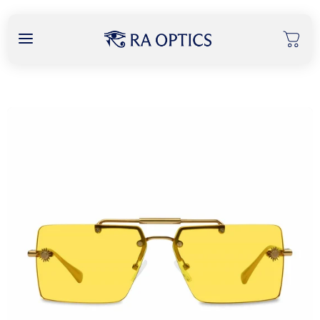
content