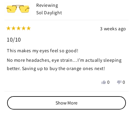
helpful.
not
Reviewing
helpf
Sol Daylight
3 weeks ago
Rated
5
10/10
out
of
This makes my eyes feel so good!
5
stars
No more headaches, eye strain…I’m actually sleeping
better. Saving up to buy the orange ones next!
Yes,
No,
0
0
this
people
this
peop
review
voted
revie
vote
Loading...
from
yes
from
no
Show More
Adriana
Adri
v.
v.
N.
N.
was
was
helpful.
not