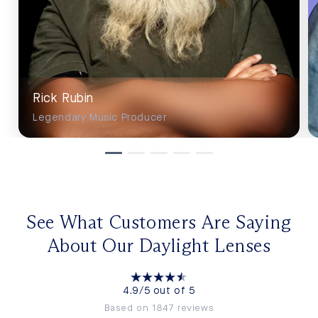
Rick Rubin
Legendary Music Producer
See What Customers Are Saying
About Our Daylight Lenses
4.9/5 out of 5
Based on 1847 reviews