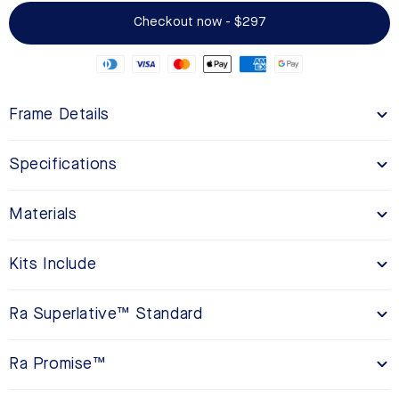
Checkout now - $297
Frame Details
Specifications
Materials
Kits Include
Ra Superlative™ Standard
Ra Promise™