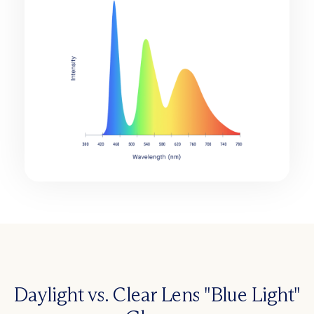
Daylight vs. Clear Lens "Blue Light"