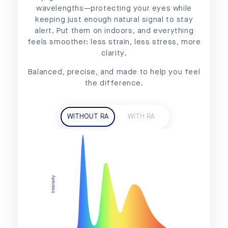
wavelengths—protecting your eyes while
keeping just enough natural signal to stay
alert. Put them on indoors, and everything
feels smoother: less strain, less stress, more
clarity.
Balanced, precise, and made to help you feel
the difference.
WITHOUT RA
WITH RA