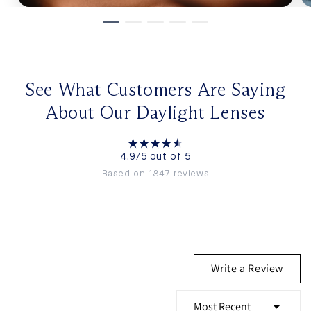
See What Customers Are Saying
About Our Daylight Lenses
4.9/5 out of 5
Based on 1847 reviews
Write a Review
(Opens
in
a