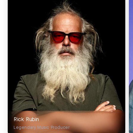
Rick Rubin
Legendary Music Producer