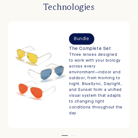
Technologies
Bundle
The Complete Set
Three lenses designed
to work with your biology
across every
environment—indoor and
outdoor, from morning to
night. BlueSync, Daylight,
and Sunset form a unified
visual system that adapts
to changing light
conditions throughout the
day.