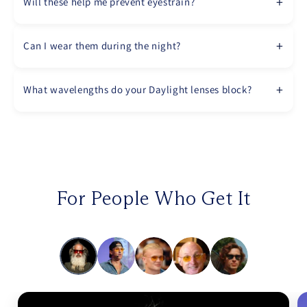
Will these help me prevent eyestrain?
Can I wear them during the night?
What wavelengths do your Daylight lenses block?
For People Who Get It