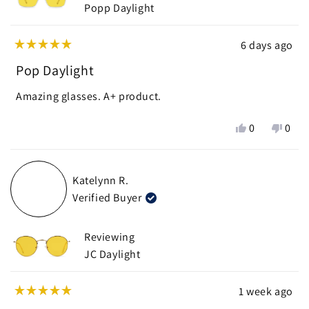
Popp Daylight
6 days ago
Rated
5
Pop Daylight
out
of
Amazing glasses. A+ product.
5
stars
Yes,
No,
0
0
this
people
this
peop
review
voted
revie
vote
from
yes
from
no
Katelynn R.
Nick
Nick
Verified Buyer
J.
J.
was
was
helpful.
not
Reviewing
helpf
JC Daylight
1 week ago
Rated