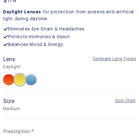
reviews
Regular
$174
price
Daylight Lenses
for protection from screens and artificial
light during daytime.
Eliminates Eye Strain & Headaches
Protects Hormones & Vision
Balances Mood & Energy
Lens
Compare Lens Types
Daylight
Sunset
Daylight
BlueSync
Size
Size Chart
Medium
Prescription