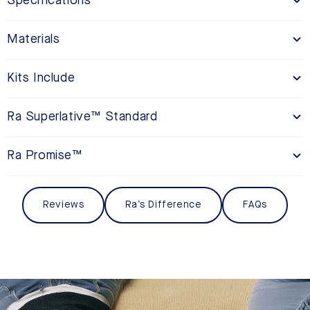
Specifications
Materials
Kits Include
Ra Superlative™ Standard
Ra Promise™
Reviews
Ra’s Difference
FAQs