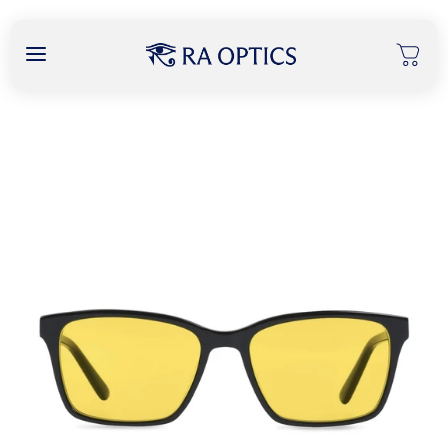
content