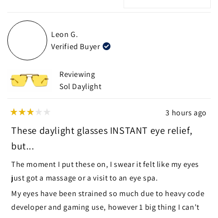
new
Loading...
window)
Leon G.
Verified Buyer
Reviewing
Sol Daylight
3 hours ago
Rated
3
These daylight glasses INSTANT eye relief,
out
of
but...
5
stars
The moment I put these on, I swear it felt like my eyes
just got a massage or a visit to an eye spa.
My eyes have been strained so much due to heavy code
developer and gaming use, however 1 big thing I can't