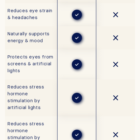
Reduces eye strain
& headaches
Naturally supports
energy & mood
Protects eyes from
screens & artificial
lights
Reduces stress
hormone
stimulation by
artificial lights
Reduces stress
hormone
stimulation by