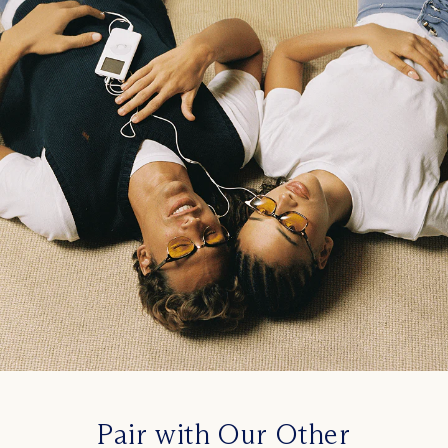
Pair with Our Other