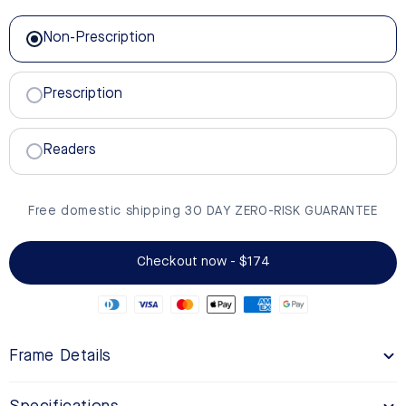
Non-Prescription
Non-Prescription
Prescription
Readers
Free domestic shipping 30 DAY ZERO-RISK GUARANTEE
Checkout now - $174
Frame Details