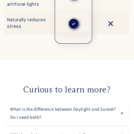
artificial lights
Naturally reduces
stress
Curious to learn more?
What is the difference between Daylight and Sunset?
Do I need both?