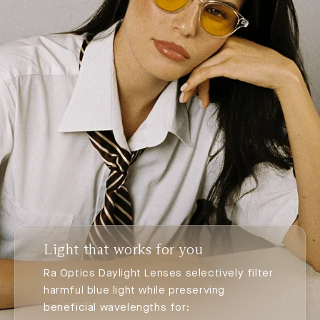
Light that works for you
Ra Optics Daylight Lenses selectively filter
harmful blue light while preserving
beneficial wavelengths for: