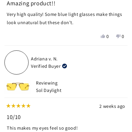
5
Amazing product!!
out
of
Very high quality! Some blue light glasses make things
5
stars
look unnatural but these don’t.
Yes,
No,
0
0
this
people
this
peop
review
voted
revie
vote
from
yes
from
no
Adriana v. N.
Katelynn
Kate
Verified Buyer
R.
R.
was
was
helpful.
not
Reviewing
helpf
Sol Daylight
2 weeks ago
Rated
5
10/10
out
of
This makes my eyes feel so good!
5