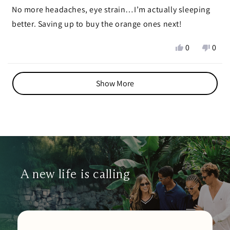
stars
No more headaches, eye strain…I’m actually sleeping
better. Saving up to buy the orange ones next!
Yes,
No,
0
0
this
people
this
peop
review
voted
revie
vote
Loading...
from
yes
from
no
Show More
Adriana
Adri
v.
v.
N.
N.
was
was
helpful.
not
helpf
A new life is calling