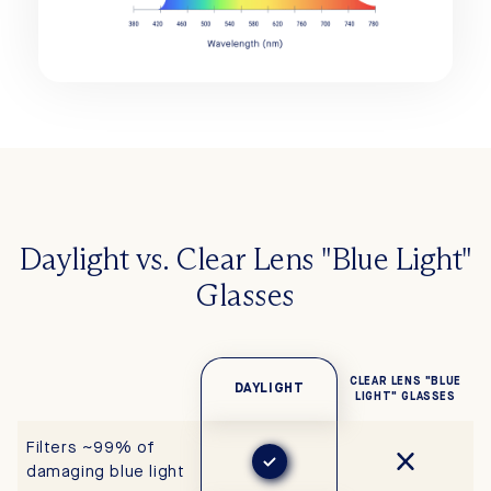
Daylight vs. Clear Lens "Blue Light"
Glasses
CLEAR LENS "BLUE
DAYLIGHT
LIGHT" GLASSES
Filters ~99% of
damaging blue light