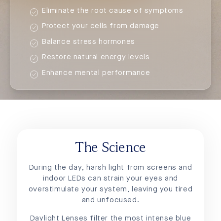
Eliminate the root cause of symptoms
Protect your cells from damage
Balance stress hormones
Restore natural energy levels
Enhance mental performance
The Science
During the day, harsh light from screens and
indoor LEDs can strain your eyes and
overstimulate your system, leaving you tired
and unfocused.
Daylight Lenses filter the most intense blue