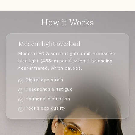
How it Works
Modern light overload
Modern LED & screen lights emit excessive
blue light (455nm peak) without balancing
near-infrared, which causes:
Digital eye strain
Headaches & fatigue
Hormonal disruption
Poor sleep quality