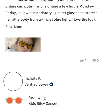
5
stars
online curriculum and is online a few hours Monday-
Friday, so it was mandatory I get her glasses to protect
her little body from artificial blue light. I love the look
(she does, too), how nice and durable they are, and
Read
Read More
now feel at peace knowing she can do her work without
more
being harmed.
about
this
review
Yes,
No,
0
0
this
people
this
peop
review
voted
revie
vote
from
yes
from
no
nichole P.
Stacy
Stacy
Verified Buyer
T.
T.
was
was
helpful.
not
Reviewing
helpf
Kids Riley Sunset