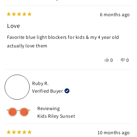
6 months ago
Rated
5
Love
out
of
Favorite blue light blockers for kids & my 4 year old
5
stars
actually love them
Yes,
No,
0
0
this
people
this
peop
review
voted
revie
vote
from
yes
from
no
Ruby R.
nichole
nicho
Verified Buyer
P.
P.
was
was
helpful.
not
Reviewing
helpf
Kids Riley Sunset
10 months ago