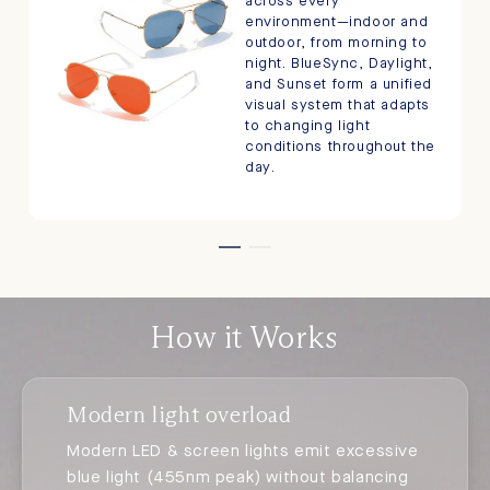
across every
environment—indoor and
outdoor, from morning to
night. BlueSync, Daylight,
and Sunset form a unified
visual system that adapts
to changing light
conditions throughout the
day.
How it Works
Modern light overload
Modern LED & screen lights emit excessive
blue light (455nm peak) without balancing