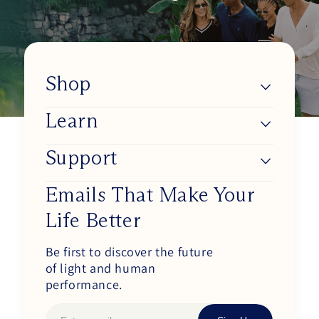
Shop
Learn
Lumios
Shop BlueSync
Support
About Us
Shop Daylight Lenses
Blue Light & Our Health
Emails That Make Your
Track my order
Shop Sunset Lenses
Life Better
Improve Your Circadian Rhythm
Working at Ra Optics
Shop Circadian Set
How Our Glasses Work
Be first to discover the future
Become an Affiliate
of light and human
Shop Blue Light Protection Set
Blog
Purchase Wholesale
performance.
Shop Complete Set
Podcasts
FAQs / Contact Us