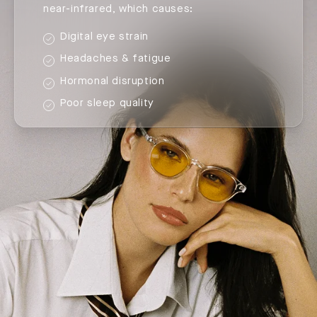
near-infrared, which causes:
Digital eye strain
Headaches & fatigue
Hormonal disruption
Poor sleep quality