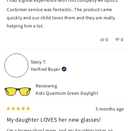
I had a great experience with this company RA optics.
5
stars
Customer service was fantastic. The product came
quickly and our child loves them and they are really
helping him a lot.
Yes,
No,
0
0
this
people
this
peop
review
voted
revie
vote
from
yes
from
no
Stacy T.
Beverly
Bever
Verified Buyer
J.
J.
H.
H.
was
was
Reviewing
helpful.
not
Kids Quantum Green Daylight
helpf
5 months ago
Rated
5
My daughter LOVES her new glasses!
out
of
I'm a homeschool mom, and my daughter takes an