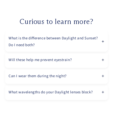
Curious to learn more?
What is the difference between Daylight and Sunset?
Do I need both?
Will these help me prevent eyestrain?
Can I wear them during the night?
What wavelengths do your Daylight lenses block?