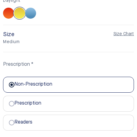
Daylight
Sunset
Daylight
BlueSync
Size
Size Chart
Medium
Prescription
Non-Prescription
Non-Prescription
Prescription
Readers