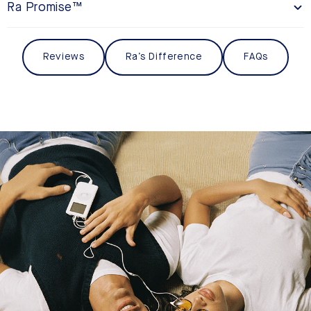
Ra Promise™
Reviews
Ra’s Difference
FAQs