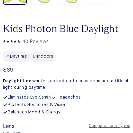
Kids Photon Blue Daylight
Click
40
Reviews
Rated
to
5.0
out
scroll
Daytime
Indoors
of
to
5
stars
reviews
Regular
$89
price
Daylight Lenses
for protection from screens and artificial
light during daytime.
Eliminates Eye Strain & Headaches
Protects Hormones & Vision
Balances Mood & Energy
Lens
Compare Lens Types