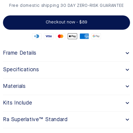
Free domestic shipping 30 DAY ZERO-RISK GUARANTEE
Checkout now - $89
Frame Details
Specifications
Materials
Kits Include
Ra Superlative™ Standard