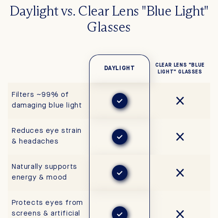
Daylight vs. Clear Lens "Blue Light"
Glasses
CLEAR LENS "BLUE
DAYLIGHT
LIGHT" GLASSES
Filters ~99% of
damaging blue light
Reduces eye strain
& headaches
Naturally supports
energy & mood
Protects eyes from
screens & artificial