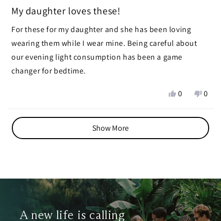
Rated
5
My daughter loves these!
out
of
For these for my daughter and she has been loving
5
stars
wearing them while I wear mine. Being careful about
our evening light consumption has been a game
changer for bedtime.
Yes,
No,
0
0
this
people
this
peop
review
voted
revie
vote
Loading...
from
yes
from
no
Show More
Ruby
Ruby
R.
R.
was
was
helpful.
not
helpf
A new life is calling