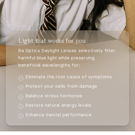
Light that works for you
Ra Optics Daylight Lenses selectively filter
harmful blue light while preserving
beneficial wavelengths for:
Eliminate the root cause of symptoms
Protect your cells from damage
Balance stress hormones
Restore natural energy levels
Enhance mental performance