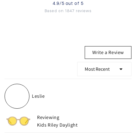
4.9/5 out of 5
Based on 1847 reviews
(Ope
Write a Review
in
a
new
wind
Loading...
Leslie
Reviewing
Kids Riley Daylight