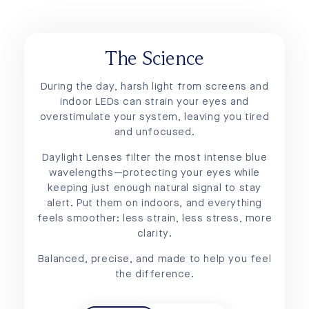
The Science
During the day, harsh light from screens and
indoor LEDs can strain your eyes and
overstimulate your system, leaving you tired
and unfocused.
Daylight Lenses filter the most intense blue
wavelengths—protecting your eyes while
keeping just enough natural signal to stay
alert. Put them on indoors, and everything
feels smoother: less strain, less stress, more
clarity.
Balanced, precise, and made to help you feel
the difference.