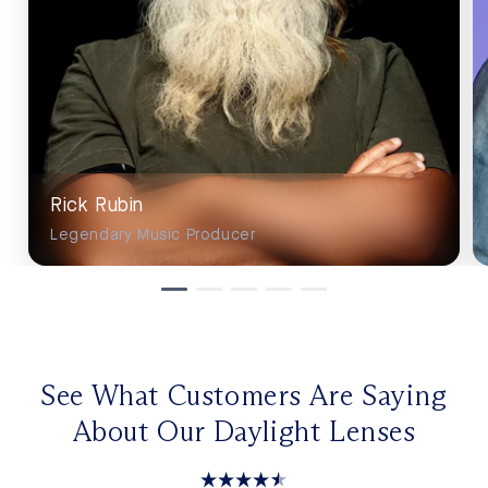
Rick Rubin
Legendary Music Producer
See What Customers Are Saying
About Our Daylight Lenses