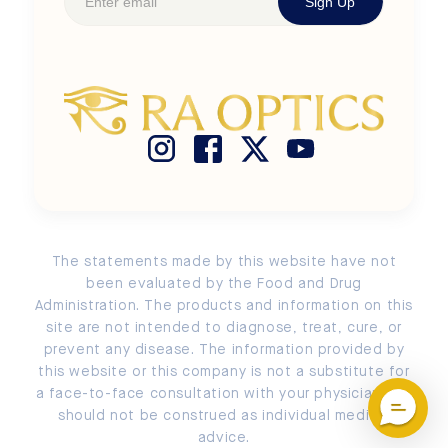
Sign Up
Shop Kids' Frames
Newsroom
Terms of Use
Size Chart
Buy Ra Optics with HSA / FSA
Privacy Policy
Search
Store Locator
Cookie Policy
Measure PD
Return and Exchange Policy
Submit a Return or an Exchange
Account Login / Signup
The statements made by this website have not
EU Order Withdrawal
been evaluated by the Food and Drug
Administration. The products and information on this
site are not intended to diagnose, treat, cure, or
prevent any disease. The information provided by
this website or this company is not a substitute for
a face-to-face consultation with your physician and
should not be construed as individual medical
advice.