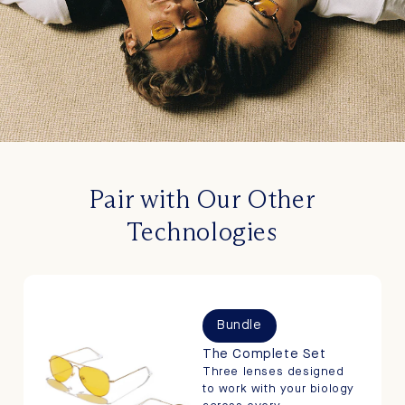
Pair with Our Other
Technologies
Bundle
The Complete Set
Three lenses designed
to work with your biology