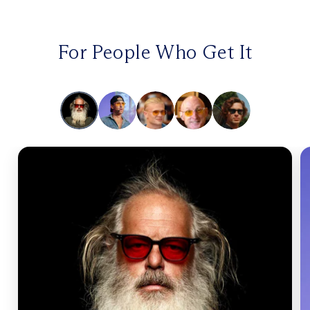
For People Who Get It