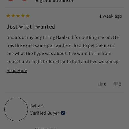
Yogananda Sunset
1 week ago
Rated
5
Just what I wanted
out
of
Shoutout my boy Erling Haaland for putting me on. He
5
stars
has the exact same pair and so I had to get them and
see what the hype was about. I’ve worn these from
sunset until right before I go to bed and I’ve woken up
without that uncomfortable sleepy feel that your eyes
Read
Read More
get after watching tv for too long. Big thanks to Ra
more
Yes,
No,
0
0
Optics for having these glasses. The premium price
about
this
people
this
peop
point is definitely worth the investment for a lifetime of
this
review
voted
revie
vote
from
yes
from
no
better feeling eyes. Note: they are not UV protection
review
Sally S.
Mark
Mark
like sunglasses
Verified Buyer
D.
D.
was
was
helpful.
not