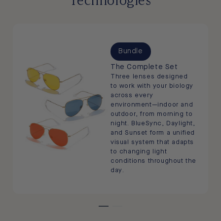
Bundle
The Complete Set
Three lenses designed
to work with your biology
across every
environment—indoor and
outdoor, from morning to
night. BlueSync, Daylight,
and Sunset form a unified
visual system that adapts
to changing light
conditions throughout the
day.