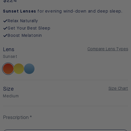
reviews
Regular
$224
price
Sunset Lenses
for evening wind-down and deep sleep.
Relax Naturally
Get Your Best Sleep
Boost Melatonin
Lens
Compare Lens Types
Sunset
Sunset
Daylight
BlueSync
Size
Size Chart
Medium
Prescription
Non-Prescription