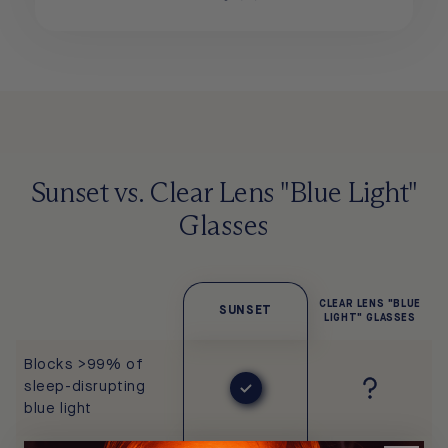
Sunset vs. Clear Lens "Blue Light"
Glasses
CLEAR LENS "BLUE
SUNSET
LIGHT" GLASSES
Blocks >99% of
sleep-disrupting
blue light