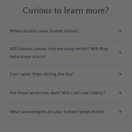
Curious to learn more?
When should I wear Sunset lenses?
Will Sunset Lenses help me sleep better? Will they
reduce eye strain?
Can I wear them during the day?
Are these lenses too dark? Will I still see clearly?
What wavelengths do your Sunset lenses block?