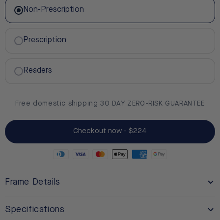
Non-Prescription
Prescription
Readers
Free domestic shipping 30 DAY ZERO-RISK GUARANTEE
Checkout now - $224
Frame Details
Specifications