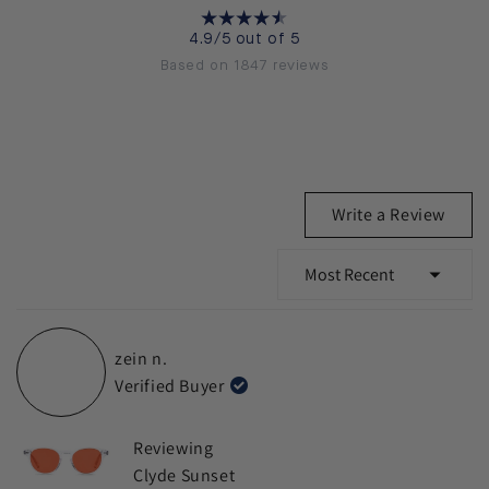
4.9/5 out of 5
Based on 1847 reviews
(Ope
Write a Review
in
a
new
wind
Loading...
zein n.
Verified Buyer
Reviewing
Clyde Sunset