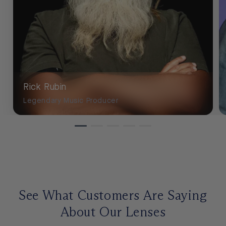
Rick Rubin
Legendary Music Producer
See What Customers Are Saying
About Our Lenses