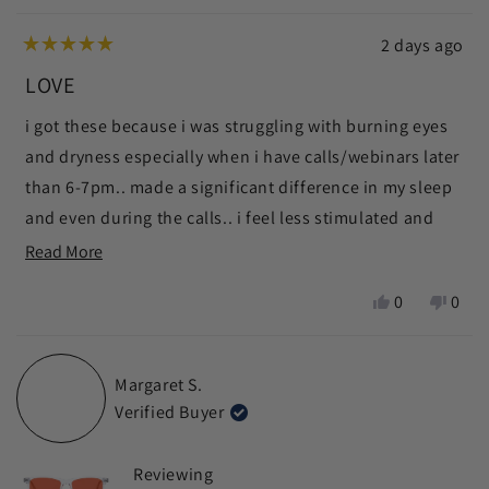
2 days ago
Rated
5
LOVE
out
of
i got these because i was struggling with burning eyes
5
stars
and dryness especially when i have calls/webinars later
than 6-7pm.. made a significant difference in my sleep
and even during the calls.. i feel less stimulated and
calmer
Read
Read More
more
ps i used modern wisdom discount code 🧑🏼‍🩰 thanks
Yes,
No,
0
0
about
chris x
this
people
this
peop
this
review
voted
revie
vote
from
yes
from
no
review
Margaret S.
zein
zein
Verified Buyer
n.
n.
was
was
helpful.
not
Reviewing
helpf