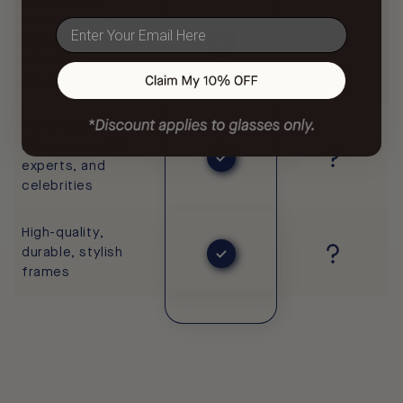
Consistently
improves sleep
email
metrics (
ŌURA,
Whoop, Garmin,
etc.
)
Preferred by pro
athletes, health
experts, and
celebrities
High-quality,
durable, stylish
frames