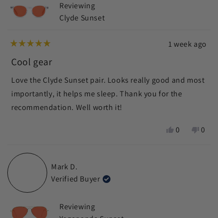
Reviewing
helpf
Clyde Sunset
1 week ago
Rated
5
Cool gear
out
of
Love the Clyde Sunset pair. Looks really good and most
5
stars
importantly, it helps me sleep. Thank you for the
recommendation. Well worth it!
Yes,
No,
0
0
this
people
this
peop
review
voted
revie
vote
from
yes
from
no
Mark D.
Nani
Nani
Verified Buyer
K.
K.
was
was
helpful.
not
Reviewing
helpf