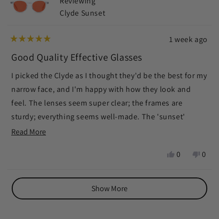
Reviewing
helpf
Clyde Sunset
1 week ago
Rated
5
Good Quality Effective Glasses
out
of
I picked the Clyde as I thought they'd be the best for my
5
stars
narrow face, and I'm happy with how they look and
feel. The lenses seem super clear; the frames are
sturdy; everything seems well-made. The 'sunset'
aspect seems effective. It darkens and subdues color
Read
Read More
quite a bit. My eyes feel relaxed when wearing them,
more
Yes,
No,
0
0
and I've been falling asleep quickly after wearing them.
about
this
people
this
peop
I've worn them for kitchen table game-playing,
this
review
voted
revie
vote
Loading...
from
yes
from
no
watching TV, and using the computer. When needing to
review
Show More
Sally
Sally
read I simply put my readers on top of the glasses, or
S.
S.
under. Slightly disappointed so much color is taken
was
was