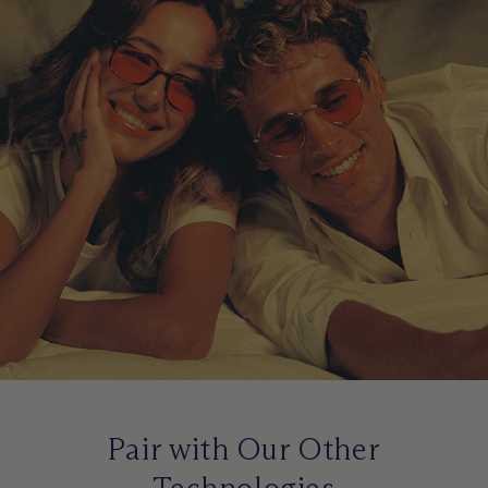
Pair with Our Other
Technologies