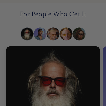
For People Who Get It