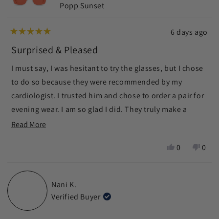
Popp Sunset
6 days ago
Rated
5
Surprised & Pleased
out
of
I must say, I was hesitant to try the glasses, but I chose
5
stars
to do so because they were recommended by my
cardiologist. I trusted him and chose to order a pair for
evening wear. I am so glad I did. They truly make a
difference in helping me to fall asleep more quickly as
Read
Read More
well as sleeping more soundly. I am pleasantly
more
Yes,
No,
0
0
surprised and pleased.
about
this
people
this
peop
this
review
voted
revie
vote
from
yes
from
no
review
Nani K.
Margaret
Marg
Verified Buyer
S.
S.
was
was
helpful.
not