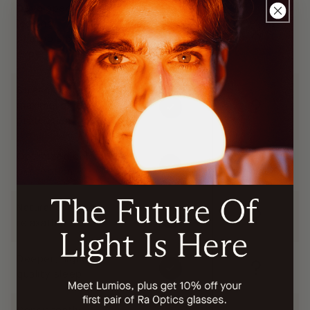
Developed with
leading
photobiology
expert
Stress-tested for
maximal blue light
protection
Optimized color
perception
Natural evening
relaxation
Deeper, higher-
quality sleep