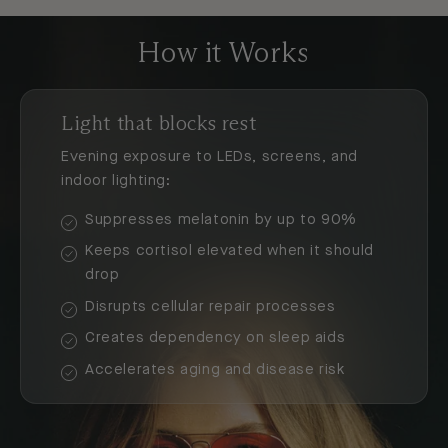
How it Works
Light that blocks rest
Evening exposure to LEDs, screens, and
indoor lighting:
Suppresses melatonin by up to 90%
Keeps cortisol elevated when it should
drop
Disrupts cellular repair processes
Creates dependency on sleep aids
Accelerates aging and disease risk