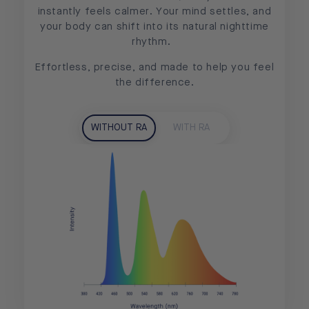
instantly feels calmer. Your mind settles, and
your body can shift into its natural nighttime
rhythm.
Effortless, precise, and made to help you feel
the difference.
WITHOUT RA
WITH RA