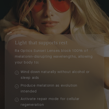
Light that supports rest
Ra Optics Sunset Lenses block 100% of
melatonin-disrupting wavelengths, allowing
your body to:
Wind down naturally without alcohol or
sleep aids
Produce melatonin as evolution
intended
Activate repair mode for cellular
regeneration