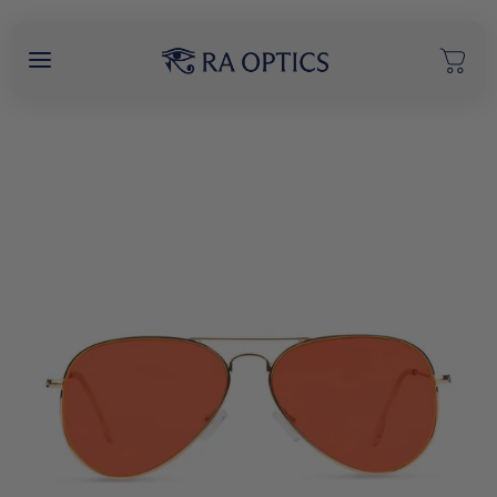
content