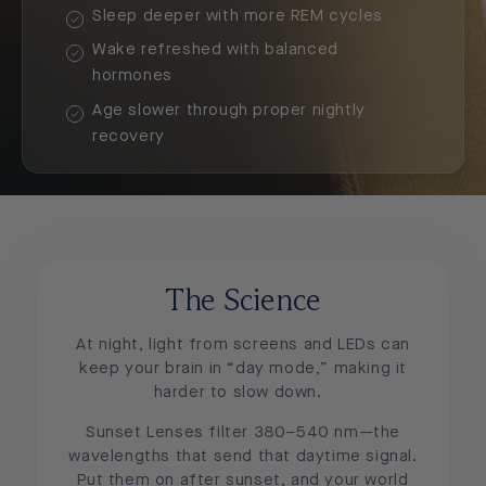
Sleep deeper with more REM cycles
Wake refreshed with balanced
hormones
Age slower through proper nightly
recovery
The Science
At night, light from screens and LEDs can
keep your brain in “day mode,” making it
harder to slow down.
Sunset Lenses filter 380–540 nm—the
wavelengths that send that daytime signal.
Put them on after sunset, and your world