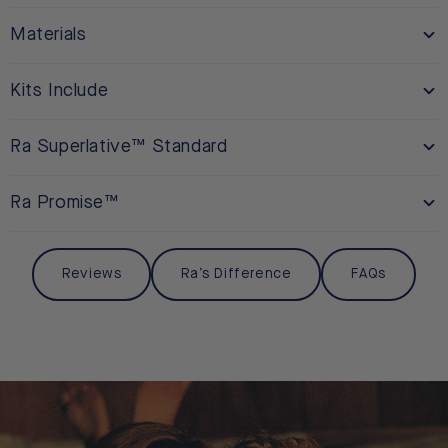
Materials
Kits Include
Ra Superlative™ Standard
Ra Promise™
Reviews
Ra’s Difference
FAQs