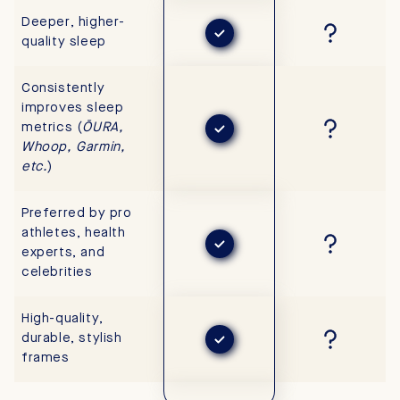
Deeper, higher-
quality sleep
Consistently
improves sleep
metrics (
ŌURA,
Whoop, Garmin,
etc.
)
Preferred by pro
athletes, health
experts, and
celebrities
High-quality,
durable, stylish
frames