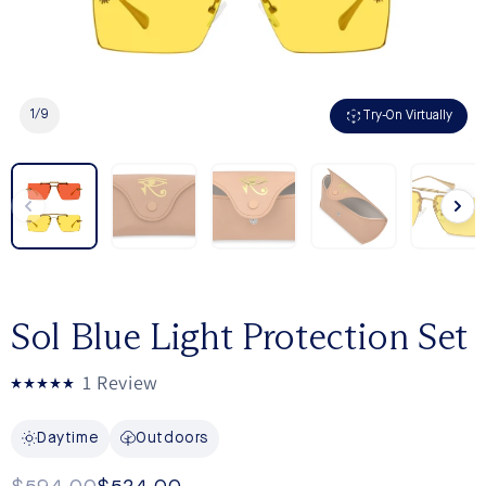
1
/
9
Try-On Virtually
Sol Blue Light Protection Set
Click
1
Review
Rated
to
5.0
out
scroll
Daytime
Outdoors
of
to
5
stars