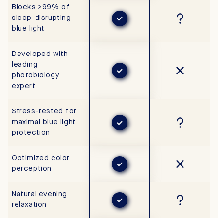
Blocks >99% of
sleep-disrupting
blue light
Developed with
leading
photobiology
expert
Stress-tested for
maximal blue light
protection
Optimized color
perception
Natural evening
relaxation