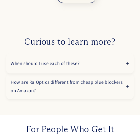
Curious to learn more?
When should I use each of these?
How are Ra Optics different from cheap blue blockers
on Amazon?
For People Who Get It