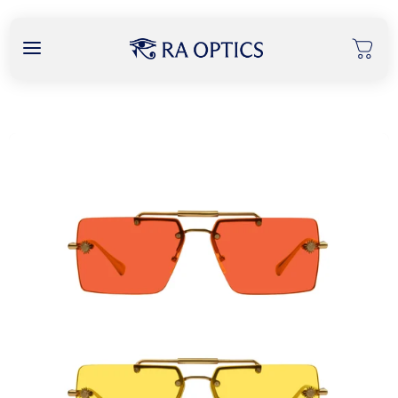
content