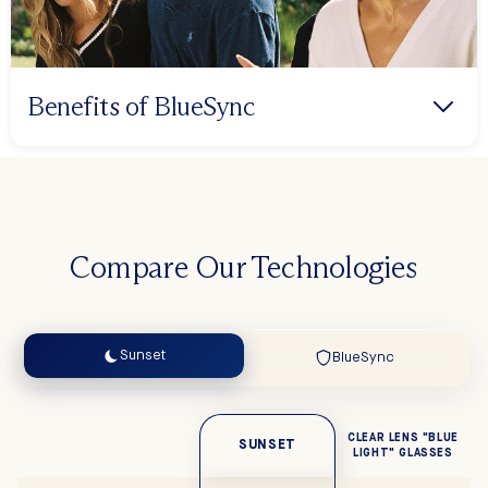
Benefits of BlueSync
Compare Our Technologies
Sunset
BlueSync
CLEAR LENS "BLUE
SUNSET
LIGHT" GLASSES