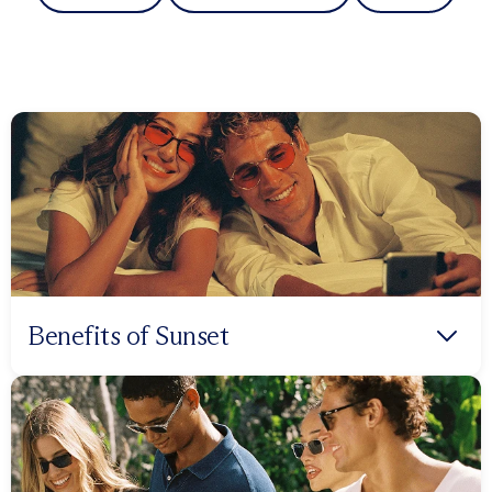
Benefits of Sunset