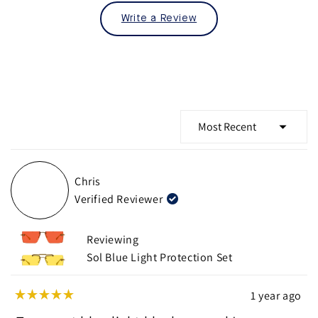
Write a Review
Loading...
Chris
Verified Reviewer
Reviewing
Sol Blue Light Protection Set
1 year ago
Rated
5