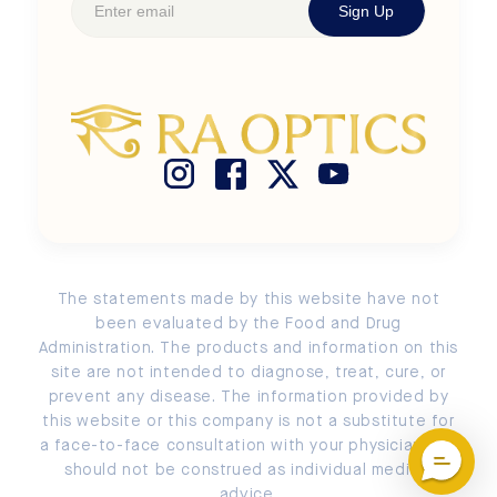
Sign Up
Shop Kids' Frames
Newsroom
Terms of Use
Size Chart
Buy Ra Optics with HSA / FSA
Privacy Policy
Search
Store Locator
Cookie Policy
Measure PD
Return and Exchange Policy
Submit a Return or an Exchange
Account Login / Signup
The statements made by this website have not
EU Order Withdrawal
been evaluated by the Food and Drug
Administration. The products and information on this
site are not intended to diagnose, treat, cure, or
prevent any disease. The information provided by
this website or this company is not a substitute for
a face-to-face consultation with your physician and
should not be construed as individual medical
advice.