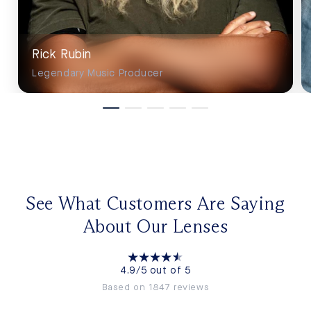
Rick Rubin
Legendary Music Producer
See What Customers Are Saying
About Our Lenses
4.9/5 out of 5
Based on 1847 reviews