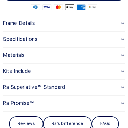
Frame Details
Specifications
Materials
Kits Include
Ra Superlative™ Standard
Ra Promise™
Reviews
Ra’s Difference
FAQs