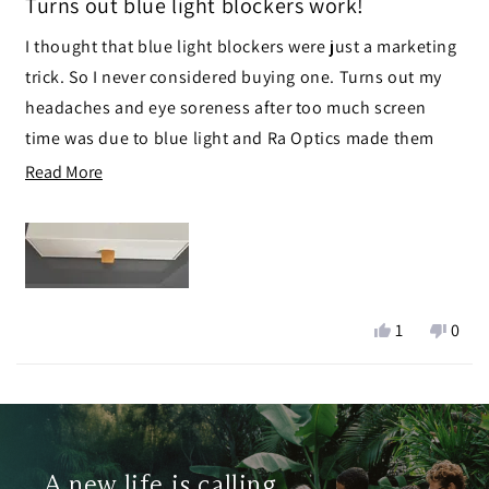
Turns out blue light blockers work!
out
of
I thought that blue light blockers were just a marketing
5
stars
trick. So I never considered buying one. Turns out my
headaches and eye soreness after too much screen
time was due to blue light and Ra Optics made them
disappear!
Read
Read More
more
Solid product!
about
this
review
Yes,
No,
1
0
this
person
this
peop
review
voted
revie
vote
Loading...
from
yes
from
no
Chris
Chris
was
was
helpful.
not
A new life is calling