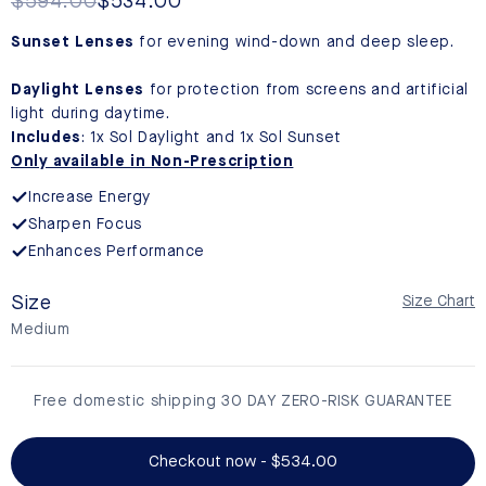
reviews
Regular
$594.00
Sale
$534.00
price
price
Sunset Lenses
for evening wind-down and deep sleep.
Daylight Lenses
for protection from screens and artificial
light during daytime.
Includes
: 1x Sol Daylight and 1x Sol Sunset
Only available in Non-Prescription
Increase Energy
Sharpen Focus
Enhances Performance
Size
Size Chart
Medium
Free domestic shipping 30 DAY ZERO-RISK GUARANTEE
Checkout now - $534.00