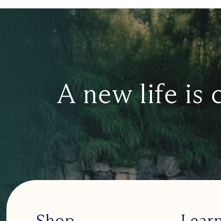
A new life is 
Shop
Lear