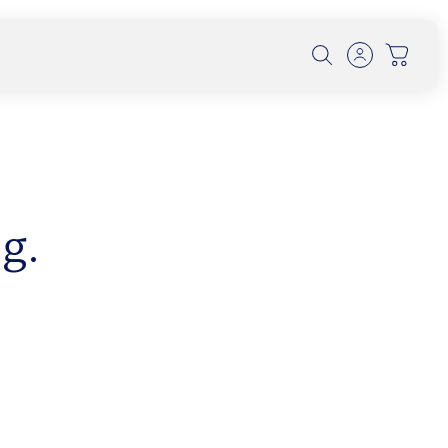
g.
th Dr. Alexander Wunsch on
olution, and UV Protection
 conversation, Dr. Wunsch explores how early
 forest-filtered l...