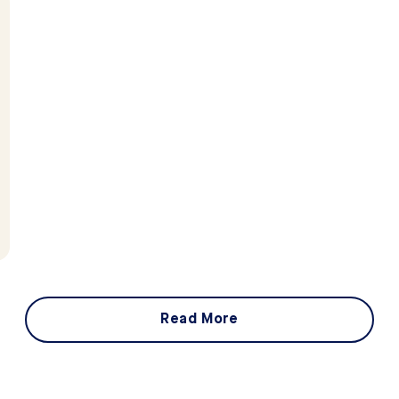
Read More