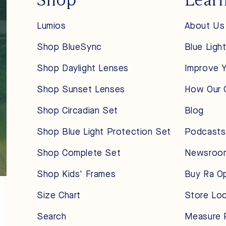
Lumios
About Us
Shop BlueSync
Blue Ligh
Shop Daylight Lenses
Improve Y
Shop Sunset Lenses
How Our 
Shop Circadian Set
Blog
Shop Blue Light Protection Set
Podcasts
Shop Complete Set
Newsroo
Shop Kids' Frames
Buy Ra O
Size Chart
Store Lo
Search
Measure