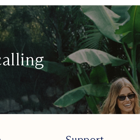
calling
n
Support