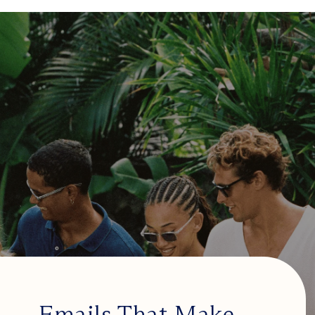
Emails That Make