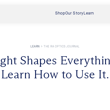
Shop
Our Story
Learn
LEARN
>
THE RA OPTICS JOURNAL
 Boost Vision
ight Shapes Everythin
Interview Wi
 Your Eyes
Sunlight, Ev
Learn How to Use It.
In this follow-up
eveals that near‑infrared (NIR)
human exposure to
torso (even...