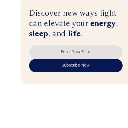
Discover new ways
light
can
elevate
your
energy
,
sleep
, and
life
.
Subscribe Now