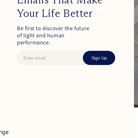
Your Life Better
Be first to discover the future
of light and human
performance.
Sign Up
ange