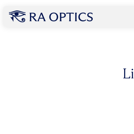
content
How Infrared Light Can
L
Without Ever Touching
A groundbreaking new study published July 8, 2025 r
light, specifically 850 nm, can penetrate the human 