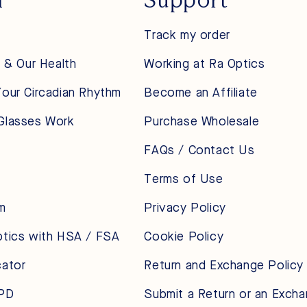
Track my order
t & Our Health
Working at Ra Optics
our Circadian Rhythm
Become an Affiliate
Glasses Work
Purchase Wholesale
FAQs / Contact Us
Terms of Use
m
Privacy Policy
ptics with HSA / FSA
Cookie Policy
cator
Return and Exchange Policy
 PD
Submit a Return or an Exch