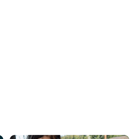
MAHA Report
Why Sleep St
A new report from
Kennedy, Jr., now