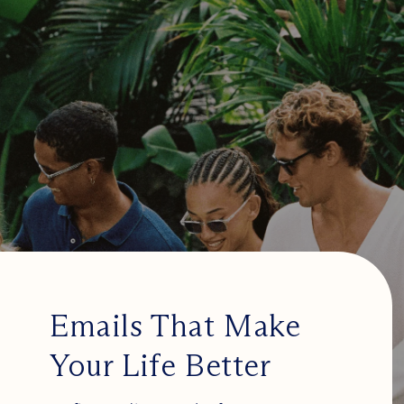
Emails That Make
Your Life Better