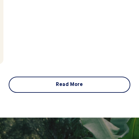
Read More