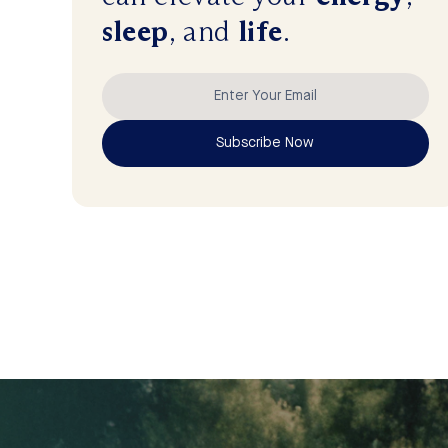
sleep
, and
life
.
Subscribe Now