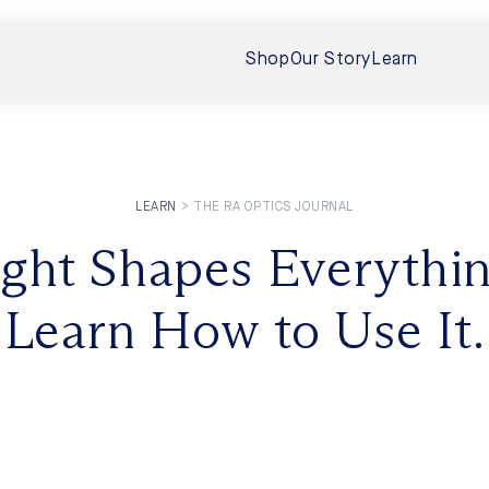
Shop
Our Story
Learn
LEARN
>
THE RA OPTICS JOURNAL
 Boost Vision
ight Shapes Everythin
Interview Wi
 Your Eyes
Sunlight, Ev
Learn How to Use It.
In this follow-up
eveals that near‑infrared (NIR)
human exposure to
torso (even...