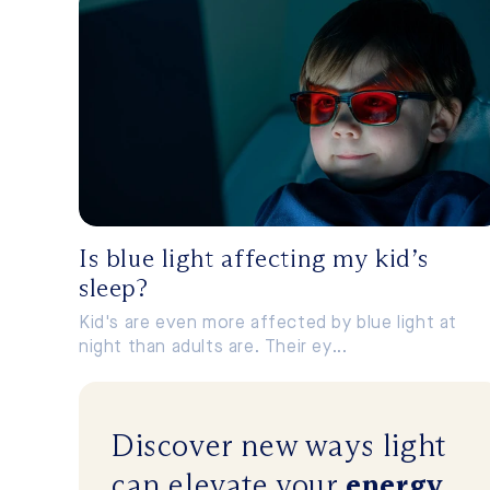
Is blue light affecting my kid’s
sleep?
Kid's are even more affected by blue light at
night than adults are. Their ey...
Discover new ways
light
can
elevate
your
energy
,