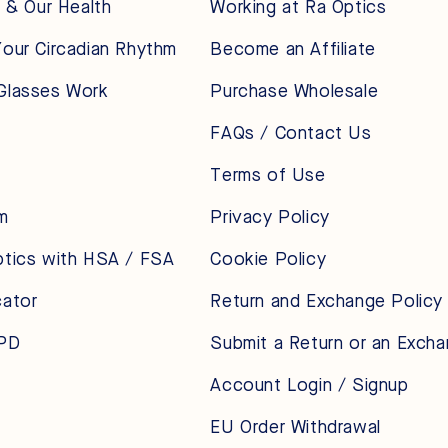
t & Our Health
Working at Ra Optics
our Circadian Rhythm
Become an Affiliate
Glasses Work
Purchase Wholesale
FAQs / Contact Us
Terms of Use
m
Privacy Policy
ptics with HSA / FSA
Cookie Policy
cator
Return and Exchange Policy
 PD
Submit a Return or an Exch
Account Login / Signup
EU Order Withdrawal