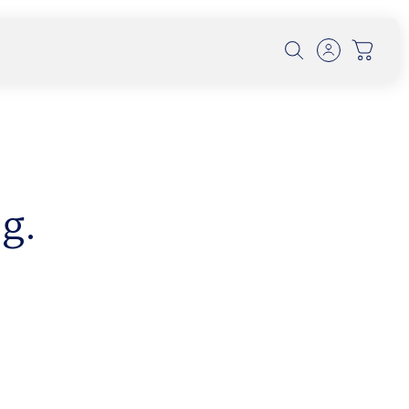
g.
th Dr. Alexander Wunsch on
olution, and UV Protection
 conversation, Dr. Wunsch explores how early
 forest-filtered l...