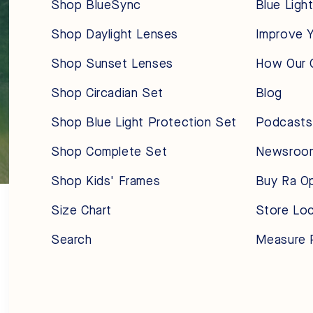
Shop BlueSync
Blue Ligh
Shop Daylight Lenses
Improve Y
Shop Sunset Lenses
How Our 
Shop Circadian Set
Blog
Shop Blue Light Protection Set
Podcasts
Shop Complete Set
Newsroo
Shop Kids' Frames
Buy Ra O
Size Chart
Store Lo
Search
Measure