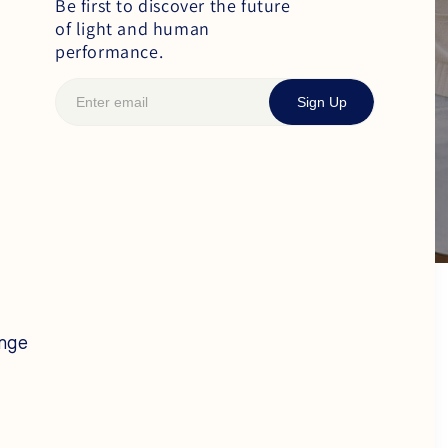
Be first to discover the future
of light and human
performance.
Sign Up
ange