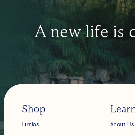
A new life is 
Shop
Lear
Lumios
About Us