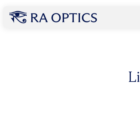
content
How Infrared Light Can
L
Without Ever Touching
A groundbreaking new study published July 8, 2025 r
light, specifically 850 nm, can penetrate the human 