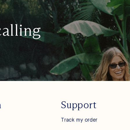
calling
n
Support
Track my order