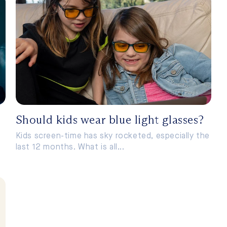
Should kids wear blue light glasses?
Kids screen-time has sky rocketed, especially the
last 12 months. What is all...