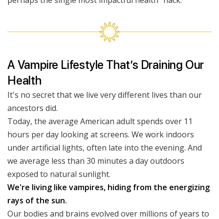
perhaps the single most impactful health “hack.”
A Vampire Lifestyle That’s Draining Our
Health
It's no secret that we live very different lives than our
ancestors did.
Today, the average American adult spends over 11
hours per day looking at screens. We work indoors
under artificial lights, often late into the evening. And
we average less than 30 minutes a day outdoors
exposed to natural sunlight.
We're living like vampires, hiding from the energizing
rays of the sun.
Our bodies and brains evolved over millions of years to