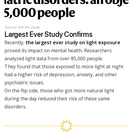
Source: link the study
Largest Ever Study Confirms
Recently,
the largest ever study on light exposure
proved its impact on mental health. Researchers
analyzed light data from over 85,000 people.
They found that those exposed to more light at night
had a higher risk of depression, anxiety, and other
psychiatric issues.
On the flip side, those who got more natural light
during the day reduced their risk of these same
disorders.