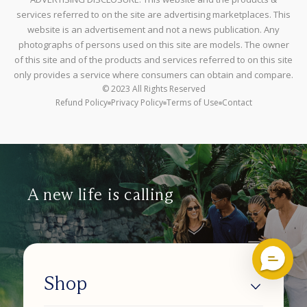
services referred to on the site are advertising marketplaces. This
website is an advertisement and not a news publication. Any
photographs of persons used on this site are models. The owner
of this site and of the products and services referred to on this site
only provides a service where consumers can obtain and compare.
© 2023 All Rights Reserved
Refund Policy
Privacy Policy
Terms of Use
Contact
A new life is calling
Shop