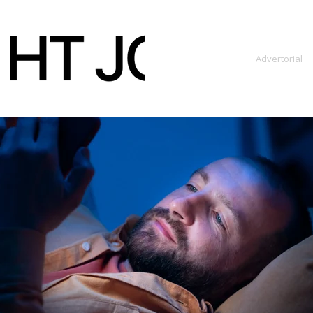
content
Advertorial