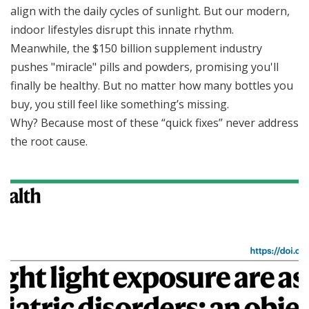
align with the daily cycles of sunlight. But our modern,
indoor lifestyles disrupt this innate rhythm.
Meanwhile, the $150 billion supplement industry
pushes "miracle" pills and powders, promising you'll
finally be healthy. But no matter how many bottles you
buy, you still feel like something’s missing.
Why? Because most of these “quick fixes” never address
the root cause.