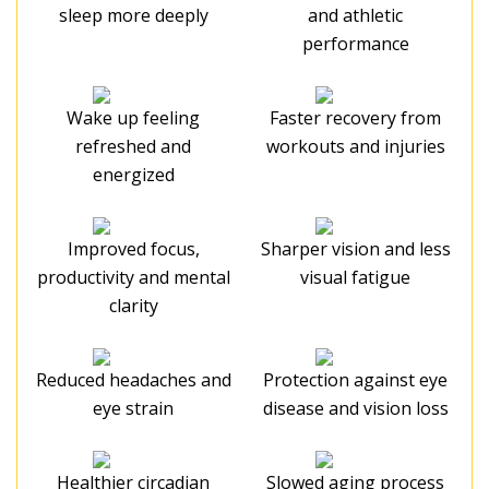
sleep more deeply
and athletic
performance
Wake up feeling
Faster recovery from
refreshed and
workouts and injuries
energized
Improved focus,
Sharper vision and less
productivity and mental
visual fatigue
clarity
Reduced headaches and
Protection against eye
eye strain
disease and vision loss
Healthier circadian
Slowed aging process