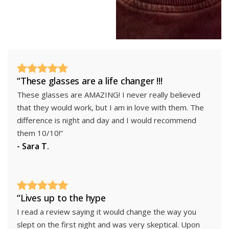
“These glasses are a life changer !!!
These glasses are AMAZING! I never really believed
that they would work, but I am in love with them. The
difference is night and day and I would recommend
them 10/10!”
- Sara T.
“Lives up to the hype
I read a review saying it would change the way you
slept on the first night and was very skeptical. Upon