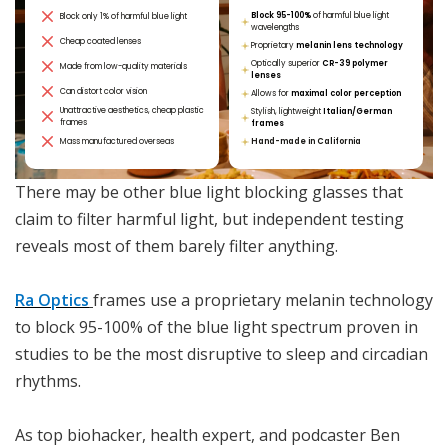
Block 95-100%
of harmful blue light
Block only 1% of harmful blue light
wavelengths
Cheap coated lenses
Proprietary
melanin lens technology
Optically superior
CR-39 polymer
Made from low-quality materials
lenses
Can distort color vision
Allows for
maximal color perception
Unattractive aesthetics, cheap plastic
Stylish, lightweight
Italian/German
frames
frames
Mass manufactured overseas
Hand-made in California
There may be other blue light blocking glasses that
claim to filter harmful light, but independent testing
reveals most of them barely filter anything.
Ra Optics
frames use a proprietary melanin technology
to block 95-100% of the blue light spectrum proven in
studies to be the most disruptive to sleep and circadian
rhythms.
As top biohacker, health expert, and podcaster Ben