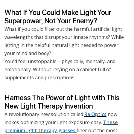
What If You Could Make Light Your
Superpower, Not Your Enemy?
What if you could filter out the harmful artificial light
wavelengths that disrupt your innate rhythms? While
letting in the helpful natural light needed to power
your mind and body?
You'd feel unstoppable – physically, mentally, and
emotionally. Without relying on a cabinet full of
supplements and prescriptions.
Harness The Power of Light with This
New Light Therapy Invention
A revolutionary new solution called
Ra Optics
now
makes optimizing your light exposure easy.
These
premium light therapy glasses
filter out the most