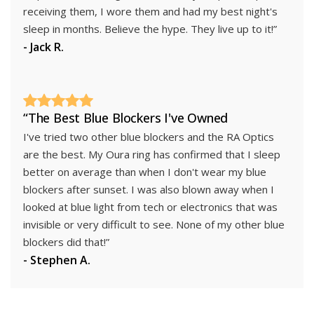
receiving them, I wore them and had my best night's
sleep in months. Believe the hype. They live up to it!”
- Jack R.
“The Best Blue Blockers I've Owned
I've tried two other blue blockers and the RA Optics
are the best. My Oura ring has confirmed that I sleep
better on average than when I don't wear my blue
blockers after sunset. I was also blown away when I
looked at blue light from tech or electronics that was
invisible or very difficult to see. None of my other blue
blockers did that!”
- Stephen A.