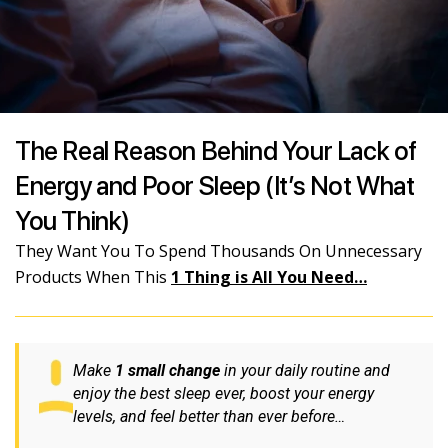
The Real Reason Behind Your Lack of
Energy and Poor Sleep (It’s Not What
You Think)
They Want You To Spend Thousands On Unnecessary
Products When This
1 Thing is All You Need…
Make
1 small change
in your daily routine and
enjoy the best sleep ever, boost your energy
levels, and feel better than ever before…