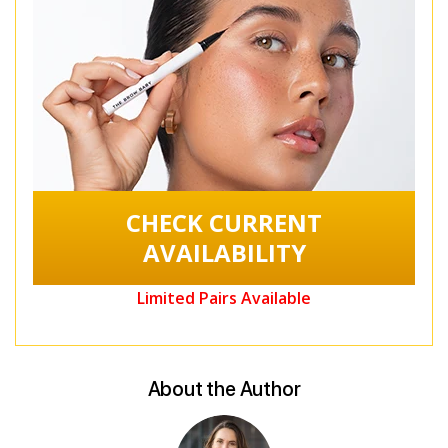
CHECK CURRENT
AVAILABILITY
Limited Pairs Available
About the Author