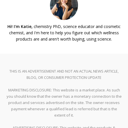
Hi! I'm Katie,
chemistry PhD, science educator and cosmetic
chemist, and I'm here to help you figure out which wellness
products are and aren't worth buying, using science.
THIS IS AN ADVERTISEMENT AND NOT AN ACTUAL NEWS ARTICLE,
BLOG, OR CONSUMER PROTECTION UPDATE
MARKETING DISCLOSURE: This website is a market place. As such
you should know that the owner has a monetary connection to the
product and services advertised on the site. The owner receives
payment whenever a qualified lead is referred but that is the
extent of it.
ADVERTISING DISCLOSURE: This website and the products &