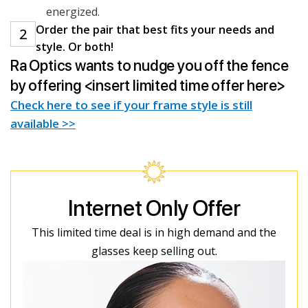
energized.
Order the pair that best fits your needs and
2
style. Or both!
Ra Optics wants to nudge you off the fence
by offering <insert limited time offer here>
Check here to see if your frame style is still
available >>
Internet Only Offer
This limited time deal is in high demand and the
glasses keep selling out.