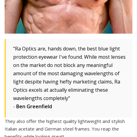
"Ra Optics are, hands down, the best blue light
protection eyewear I've found. While most lenses
on the market do not block any meaningful
amount of the most damaging wavelengths of
light despite having hefty marketing claims, Ra
Optics excels at actually eliminating these
wavelengths completely"
-
Ben Greenfield
They also offer the highest quality lightweight and stylish
Italian acetate and German steel frames. You reap the
benefits while looking great!