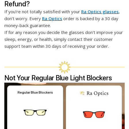
Refund?
If you’re not totally satisfied with your
Ra Optics glasses
,
don’t worry. Every
Ra Optics
order is backed by a 30 day
money-back guarantee.
If for any reason you decide the glasses don't improve your
sleep, energy, or health, simply contact their customer
support team within 30 days of receiving your order.
Not Your Regular Blue Light Blockers
Regular Blue Blockers