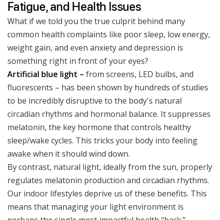
Fatigue, and Health Issues
What if we told you the true culprit behind many
common health complaints like poor sleep, low energy,
weight gain, and even anxiety and depression is
something right in front of your eyes?
Artificial blue light –
from screens, LED bulbs, and
fluorescents – has been shown by hundreds of studies
to be incredibly disruptive to the body's natural
circadian rhythms and hormonal balance. It suppresses
melatonin, the key hormone that controls healthy
sleep/wake cycles. This tricks your body into feeling
awake when it should wind down.
By contrast, natural light, ideally from the sun, properly
regulates melatonin production and circadian rhythms.
Our indoor lifestyles deprive us of these benefits. This
means that managing your light environment is