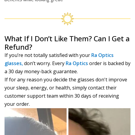
What If I Don’t Like Them? Can I Get a
Refund?
If you’re not totally satisfied with your
Ra Optics
glasses,
don’t worry. Every
Ra Optics
order is backed by
a 30 day money-back guarantee.
If for any reason you decide the glasses don't improve
your sleep, energy, or health, simply contact their
customer support team within 30 days of receiving
your order.