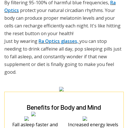
By filtering 95-100% of harmful blue frequencies,
Ra
Optics
protect your natural circadian rhythms. Your
body can produce proper melatonin levels and your
cells can recharge efficiently each night. It's like hitting
the reset button on your health!
Just by wearing
Ra Optics glasses,
you can stop
needing to drink caffeine all day, pop sleeping pills just
to fall asleep, and constantly wonder if that new
supplement or diet is finally going to make you feel
good.
Benefits for Body and Mind
Fall asleep faster and
Increased energy levels