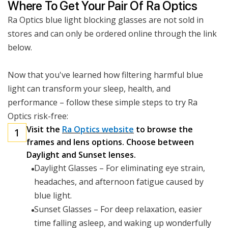
Where To Get Your Pair Of Ra Optics
Ra Optics blue light blocking glasses are not sold in
stores and can only be ordered online through the link
below.
Now that you've learned how filtering harmful blue
light can transform your sleep, health, and
performance – follow these simple steps to try Ra
Optics risk-free:
Visit the
Ra Optics website
to browse the
1
frames and lens options. Choose between
Daylight and Sunset lenses.
Daylight Glasses – For eliminating eye strain,
headaches, and afternoon fatigue caused by
blue light.
Sunset Glasses – For deep relaxation, easier
time falling asleep, and waking up wonderfully