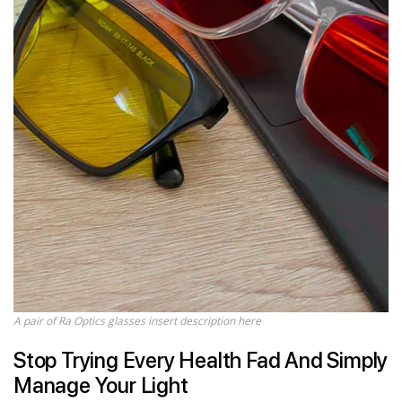
A pair of Ra Optics glasses insert description here
Stop Trying Every Health Fad And Simply
Manage Your Light