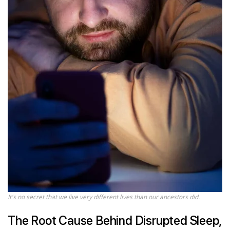
It's no secret that we live very different lives than our ancestors did.
The Root Cause Behind Disrupted Sleep,