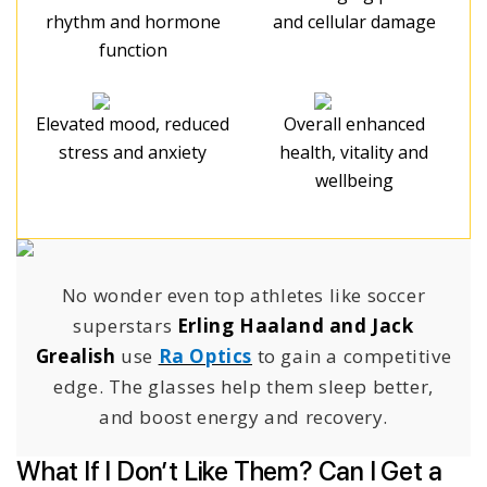
rhythm and hormone
and cellular damage
function
Elevated mood, reduced
Overall enhanced
stress and anxiety
health, vitality and
wellbeing
No wonder even top athletes like soccer
superstars
Erling Haaland and Jack
Grealish
use
Ra Optics
to gain a competitive
edge. The glasses help them sleep better,
and boost energy and recovery.
What If I Don’t Like Them? Can I Get a