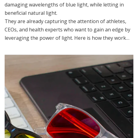
damaging wavelengths of blue light, while letting in
beneficial natural light.
They are already capturing the attention of athletes,
CEOs, and health experts who want to gain an edge by
leveraging the power of light. Here is how they work…