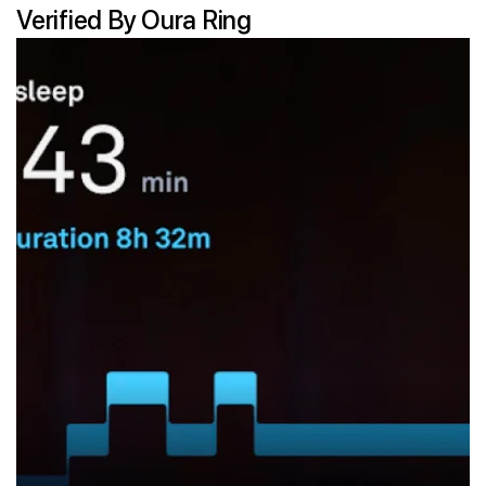
Verified By Oura Ring