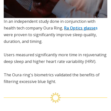
In an independent study done in conjunction with
health tech company Oura Ring,
Ra Optics glasse
s
were proven to significantly improve sleep quality,
duration, and timing.
Users measured significantly more time in rejuvenating
deep sleep and higher heart rate variability (HRV).
The Oura ring's biometrics validated the benefits of
filtering excessive blue light.