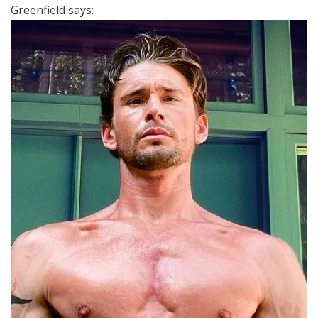
Greenfield says: