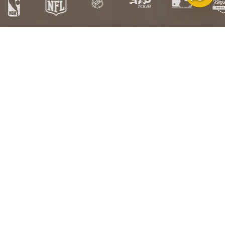
Free
Free US
Satisfaction
HSA/FSA
Exchanges
Shipping over
Guarantee
Eligible
$100