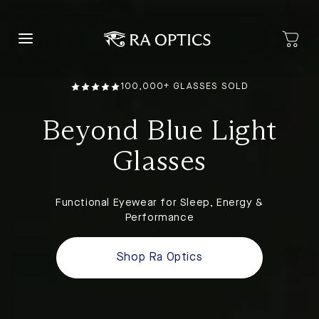
content
100,000+ GLASSES SOLD
Beyond Blue Light
Glasses
Functional Eyewear for Sleep, Energy &
Performance
Shop Ra Optics